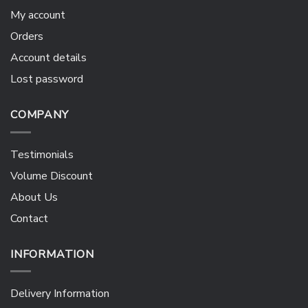
My account
Orders
Account details
Lost password
COMPANY
Testimonials
Volume Discount
About Us
Contact
INFORMATION
Delivery Information