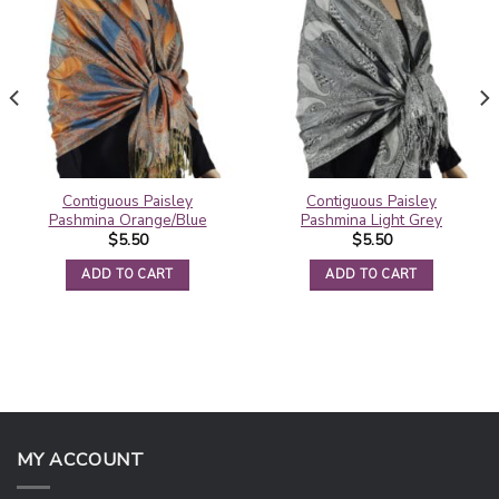
Contiguous Paisley
Contiguous Paisley
Pashmina Orange/Blue
Pashmina Light Grey
$
5.50
$
5.50
ADD TO CART
ADD TO CART
MY ACCOUNT