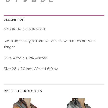
DESCRIPTION
ADDITIONAL INFORMATION
Metallic paisley pattern woven shawl dual colors with
fringes
55% Acrylic 45% Viscose
Size 28 x 70 inch Weight 6.0 oz
RELATED PRODUCTS