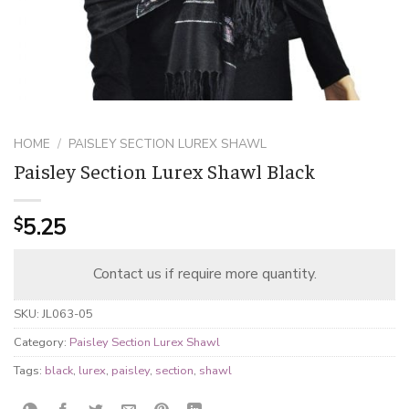
HOME
/
PAISLEY SECTION LUREX SHAWL
Paisley Section Lurex Shawl Black
5.25
$
Contact us if require more quantity.
SKU:
JL063-05
Category:
Paisley Section Lurex Shawl
Tags:
black
,
lurex
,
paisley
,
section
,
shawl