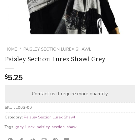
HOME
/
PAISLEY SECTION LUREX SHAWL
Paisley Section Lurex Shawl Grey
5.25
$
Contact us if require more quantity.
SKU:
JL063-06
Category:
Paisley Section Lurex Shawl
Tags:
grey
,
lurex
,
paisley
,
section
,
shawl