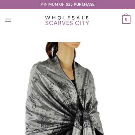
Skip
MINIMUM OF $25 PURCHASE
to
content
0