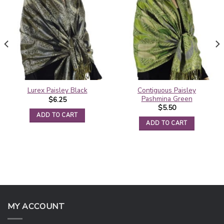
Contiguous Paisley
Lurex Paisley Black
Pashmina Green
$
6.25
$
5.50
ADD TO CART
ADD TO CART
MY ACCOUNT