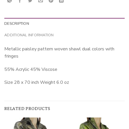
DESCRIPTION
ADDITIONAL INFORMATION
Metallic paisley pattern woven shawl dual colors with
fringes
55% Acrylic 45% Viscose
Size 28 x 70 inch Weight 6.0 oz
RELATED PRODUCTS