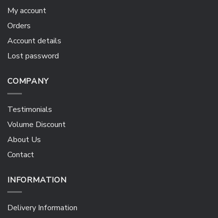
My account
Orders
Account details
Lost password
COMPANY
Testimonials
Volume Discount
About Us
Contact
INFORMATION
Delivery Information