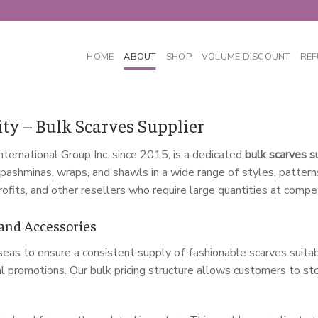
HOME
ABOUT
SHOP
VOLUME DISCOUNT
REF
ty – Bulk Scarves Supplier
nternational Group Inc. since 2015, is a dedicated
bulk scarves s
s, pashminas, wraps, and shawls in a wide range of styles, patter
rofits, and other resellers who require large quantities at compet
 and Accessories
as to ensure a consistent supply of fashionable scarves suitabl
l promotions. Our bulk pricing structure allows customers to sto