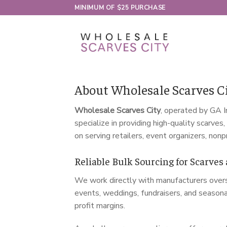
Skip
MINIMUM OF $25 PURCHASE
to
content
About Wholesale Scarves Ci
Wholesale Scarves City
, operated by GA I
specialize in providing high-quality scarve
on serving retailers, event organizers, nonp
Reliable Bulk Sourcing for Scarves
We work directly with manufacturers overse
events, weddings, fundraisers, and seasona
profit margins.