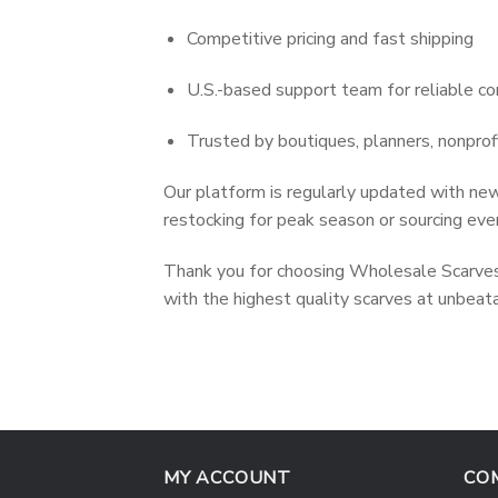
Competitive pricing and fast shipping
U.S.-based support team for reliable c
Trusted by boutiques, planners, nonprof
Our platform is regularly updated with new
restocking for peak season or sourcing even
Thank you for choosing Wholesale Scarves 
with the highest quality scarves at unbeata
MY ACCOUNT
CO