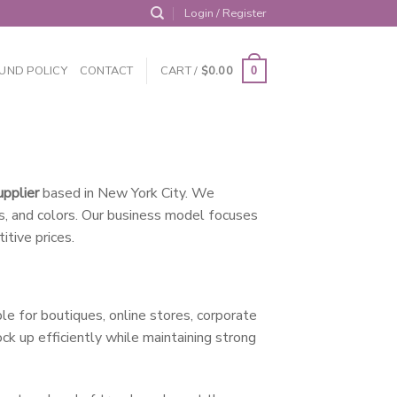
Login / Register
UND POLICY
CONTACT
CART /
$
0.00
0
upplier
based in New York City. We
ns, and colors. Our business model focuses
itive prices.
e for boutiques, online stores, corporate
ck up efficiently while maintaining strong