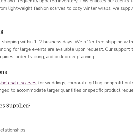
ated and frequently updated inventory. This enables our clients
rom lightweight fashion scarves to cozy winter wraps, we supply 
ng
t shipping within 1–2 business days. We offer free shipping with
pricing for large events are available upon request. Our support
iries, order tracking, and bulk order planning.
ons
holesale scarves
for weddings, corporate gifting, nonprofit ou
nged to accommodate larger quantities or specific product reque
es Supplier?
relationships