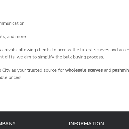
ommunication
its, and more
 arrivals, allowing clients to access the latest scarves and acc
t gifts, we aim to simplify the bulk buying process.
City as your trusted source for
wholesale scarves
and
pashmin
ble prices!
MPANY
INFORMATION