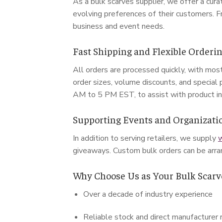
As a bulk scarves supplier, we offer a cur
evolving preferences of their customers. F
business and event needs.
Fast Shipping and Flexible Orderi
All orders are processed quickly, with mos
order sizes, volume discounts, and special 
AM to 5 PM EST, to assist with product inqu
Supporting Events and Organizati
In addition to serving retailers, we supply
w
giveaways. Custom bulk orders can be arra
Why Choose Us as Your Bulk Scarv
Over a decade of industry experience
Reliable stock and direct manufacturer 