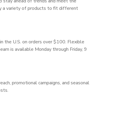
 to stay ahead of trends and meet the
a variety of products to fit different
in the U.S. on orders over $100. Flexible
 team is available Monday through Friday, 9
treach, promotional campaigns, and seasonal
sts.