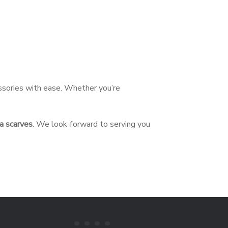
essories with ease. Whether you’re
a scarves
. We look forward to serving you