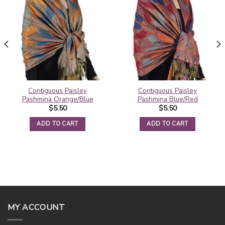
Contiguous Paisley
Contiguous Paisley
Pashmina Orange/Blue
Pashmina Blue/Red
$
5.50
$
5.50
ADD TO CART
ADD TO CART
MY ACCOUNT