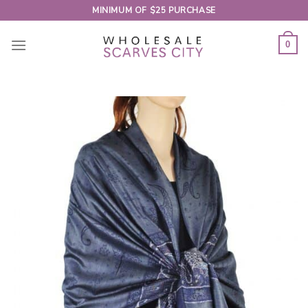
Skip
MINIMUM OF $25 PURCHASE
to
content
0