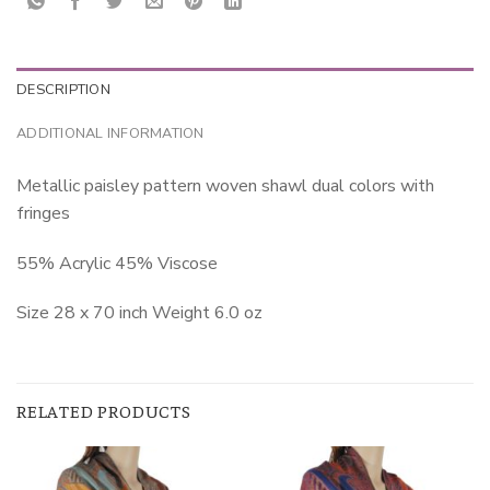
DESCRIPTION
ADDITIONAL INFORMATION
Metallic paisley pattern woven shawl dual colors with
fringes
55% Acrylic 45% Viscose
Size 28 x 70 inch Weight 6.0 oz
RELATED PRODUCTS