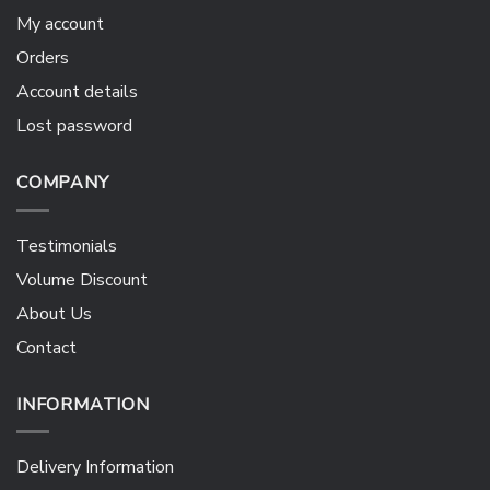
My account
Orders
Account details
Lost password
COMPANY
Testimonials
Volume Discount
About Us
Contact
INFORMATION
Delivery Information