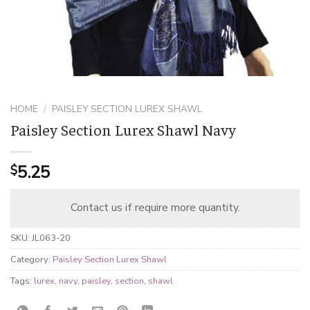
HOME
/
PAISLEY SECTION LUREX SHAWL
Paisley Section Lurex Shawl Navy
5.25
$
Contact us if require more quantity.
SKU:
JL063-20
Category:
Paisley Section Lurex Shawl
Tags:
lurex
,
navy
,
paisley
,
section
,
shawl