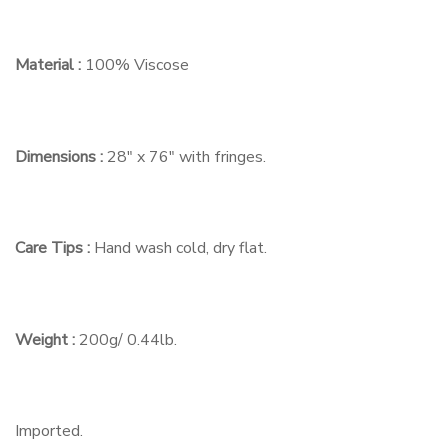
Material :
100% Viscose
Dimensions :
28″ x 76″ with fringes.
Care Tips :
Hand wash cold, dry flat.
Weight :
200g/ 0.44lb.
Imported.