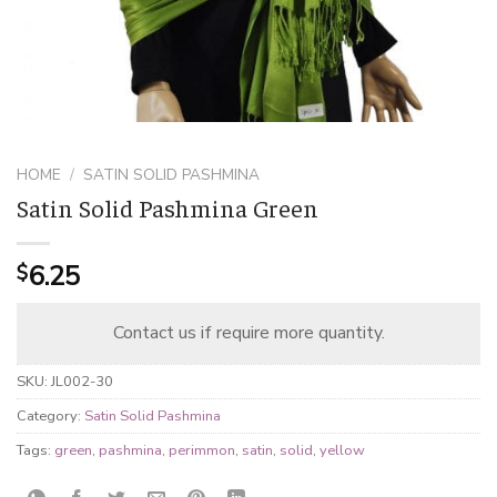
HOME
/
SATIN SOLID PASHMINA
Satin Solid Pashmina Green
6.25
$
Contact us if require more quantity.
SKU:
JL002-30
Category:
Satin Solid Pashmina
Tags:
green
,
pashmina
,
perimmon
,
satin
,
solid
,
yellow