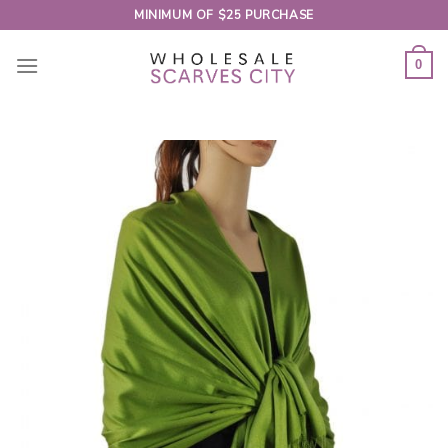
Skip
MINIMUM OF $25 PURCHASE
to
content
0