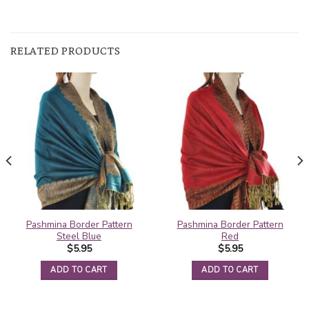
RELATED PRODUCTS
Pashmina Border Pattern
Pashmina Border Pattern
Steel Blue
Red
$
5.95
$
5.95
ADD TO CART
ADD TO CART