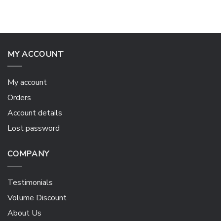
MY ACCOUNT
My account
Orders
Account details
Lost password
COMPANY
Testimonials
Volume Discount
About Us