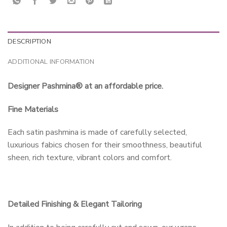
DESCRIPTION
ADDITIONAL INFORMATION
Designer Pashmina® at an affordable price.
Fine Materials
Each satin pashmina is made of carefully selected,
luxurious fabics chosen for their smoothness, beautiful
sheen, rich texture, vibrant colors and comfort.
Detailed Finishing & Elegant Tailoring