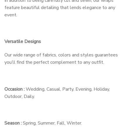
In addition to being carefully cut and sewn, our wraps
feature beautiful detailing that lends elegance to any
event.
Versatile Designs
Our wide range of fabrics, colors and styles guarantees
you’ll find the perfect complement to any outfit.
Occasion :
Wedding, Casual, Party, Evening, Holiday,
Outdoor, Daily.
Season :
Spring, Summer, Fall, Winter.