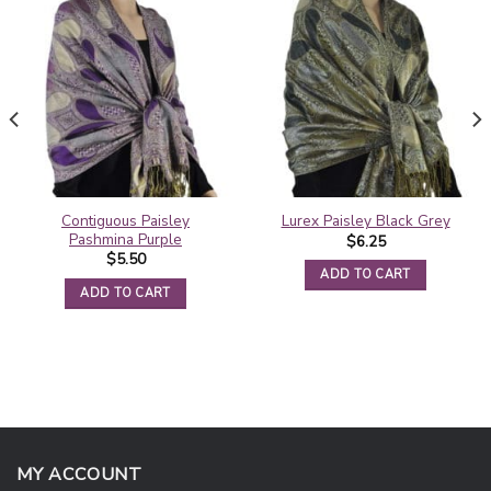
Contiguous Paisley
Lurex Paisley Black Grey
Pashmina Purple
$
6.25
$
5.50
ADD TO CART
ADD TO CART
MY ACCOUNT