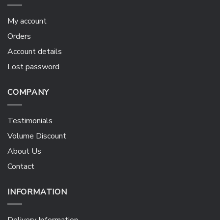
My account
Orders
Account details
Lost password
COMPANY
Testimonials
Volume Discount
About Us
Contact
INFORMATION