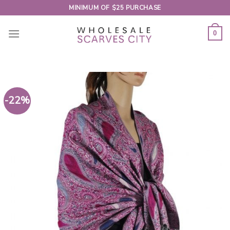
Skip
MINIMUM OF $25 PURCHASE
to
content
0
-22%