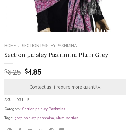
HOME
/
SECTION PAISLEY PASHMINA
Section paisley Pashmina Plum Grey
Original
Current
6.25
4.85
$
$
price
price
was:
is:
Contact us if require more quantity.
$6.25.
$4.85.
SKU:
JL031-15
Category:
Section paisley Pashmina
Tags:
grey
,
paisley
,
pashmina
,
plum
,
section