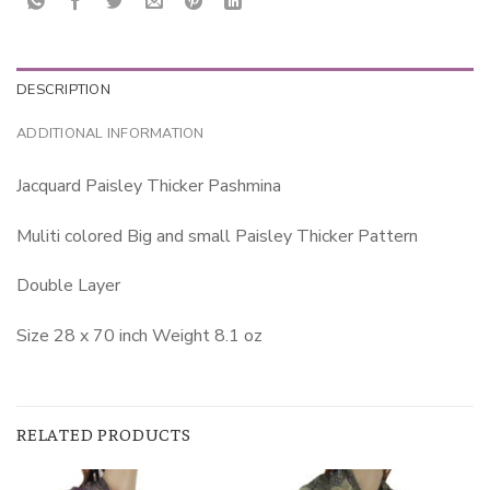
DESCRIPTION
ADDITIONAL INFORMATION
Jacquard Paisley Thicker Pashmina
Muliti colored Big and small Paisley Thicker Pattern
Double Layer
Size 28 x 70 inch Weight 8.1 oz
RELATED PRODUCTS