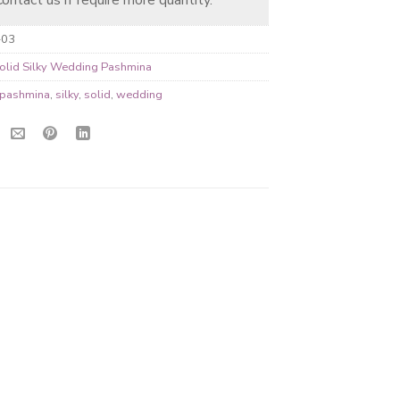
-03
olid Silky Wedding Pashmina
pashmina
,
silky
,
solid
,
wedding