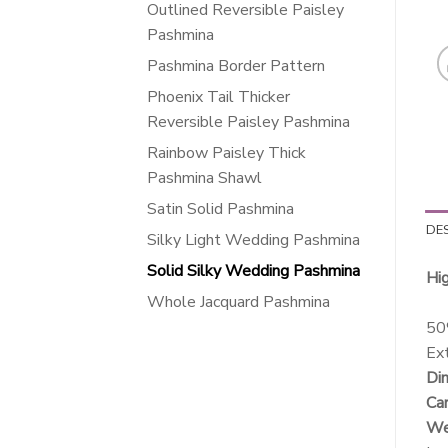
Outlined Reversible Paisley
Pashmina
Pashmina Border Pattern
Phoenix Tail Thicker
Reversible Paisley Pashmina
Rainbow Paisley Thick
Pashmina Shawl
Satin Solid Pashmina
DE
Silky Light Wedding Pashmina
Solid Silky Wedding Pashmina
Hi
Whole Jacquard Pashmina
50
Ext
Dim
Car
Wei