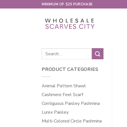
Skip
MINIMUM OF $25 PURCHASE
to
content
Search
for:
PRODUCT CATEGORIES
Animal Pattern Shawl
Cashmere Feel Scarf
Contiguous Paisley Pashmina
Lurex Paisley
Multi-Colored Circle Pashmina