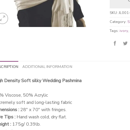
SKU:
JL001
Category:
S
Tags:
ivory
,
SCRIPTION
ADDITIONAL INFORMATION
gh Density Soft silky Wedding Pashmina
% Viscose, 50% Acrylic
remely soft and long-lasting fabric
ensions :
28″ x 70″ with fringes.
e Tips :
Hand wash cold, dry flat.
ght :
175g/ 0.39lb.