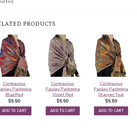
ported.
ELATED PRODUCTS
Contiguous
Contiguous
Contiguous
aisley Pashmina
Paisley Pashmina
Paisley Pashmina
Blue/Red
Violet Red
Orange/Teal
$
5.50
$
5.50
$
5.50
ADD TO CART
ADD TO CART
ADD TO CART