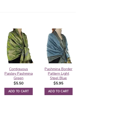
Contiguous
Pashmina Border
Pashmina Border
Paisley Pashmina
Pattern Light
Pattern Sliver
Green
Steel Blue
Grey
$
5.50
$
5.95
$
5.95
ADD TO CART
ADD TO CART
ADD TO CART