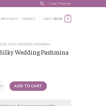
Login / Register
UND POLICY
CONTACT
CART /
$
0.00
0
OLID SILKY WEDDING PASHMINA
 Silky Wedding Pashmina
y Wedding Pashmina Ivory quantity
ADD TO CART
ontact us if require more quantity.