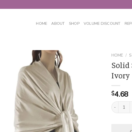
HOME
ABOUT
SHOP
VOLUME DISCOUNT
REF
HOME
/
S
Solid
Ivory
4.68
$
Solid Silk
C