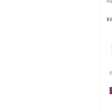
Im
R
Contiguous
Contiguous
Paisley Pashmina
Paisley Pashmina
P
Turquoise
Red
$
5.50
$
5.50
ADD TO CART
ADD TO CART