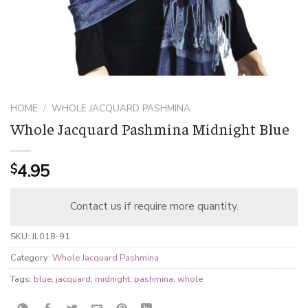
HOME
/
WHOLE JACQUARD PASHMINA
Whole Jacquard Pashmina Midnight Blue
4.95
$
Contact us if require more quantity.
SKU:
JL018-91
Category:
Whole Jacquard Pashmina
Tags:
blue
,
jacquard
,
midnight
,
pashmina
,
whole