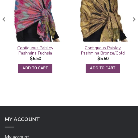
Contiguous Paisley
Contiguous Paisley
Pashmina Fuchsia
Pashmina Bronze/Gold
$
5.50
$
5.50
ADD TO CART
ADD TO CART
MY ACCOUNT
My account