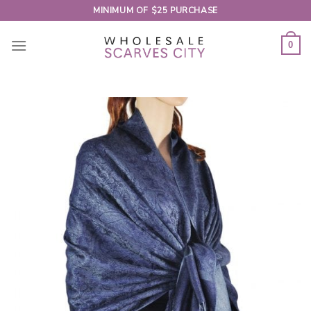
Skip
MINIMUM OF $25 PURCHASE
to
content
0