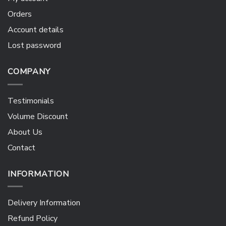
Orders
Account details
Lost password
COMPANY
Testimonials
Volume Discount
About Us
Contact
INFORMATION
Delivery Information
Refund Policy