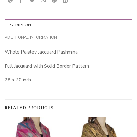
DESCRIPTION
ADDITIONAL INFORMATION
Whole Paisley Jacquard Pashmina
Full Jacquard with Solid Border Pattern
28 x 70 inch
RELATED PRODUCTS