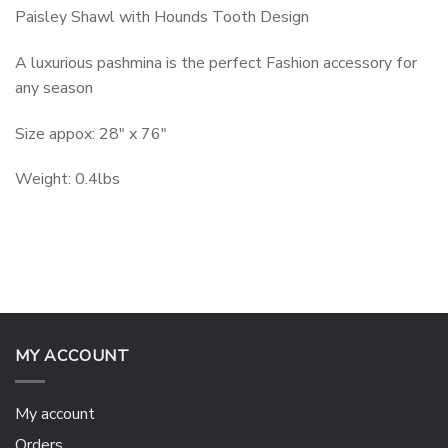
Paisley Shawl with Hounds Tooth Design
A luxurious pashmina is the perfect Fashion accessory for
any season
Size appox: 28″ x 76″
Weight: 0.4lbs
MY ACCOUNT
My account
Orders