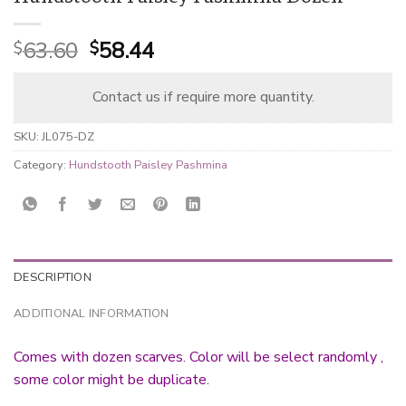
Original
Current
63.60
58.44
$
$
price
price
was:
is:
Contact us if require more quantity.
$63.60.
$58.44.
SKU:
JL075-DZ
Category:
Hundstooth Paisley Pashmina
DESCRIPTION
ADDITIONAL INFORMATION
Comes with dozen scarves. Color will be select randomly ,
some color might be duplicate.