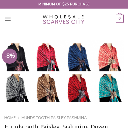
Skip
MINIMUM OF $25 PURCHASE
to
content
0
-8%
HOME
/
HUNDSTOOTH PAISLEY PASHMINA
Hundstooth Paisley Pashmina Dozen