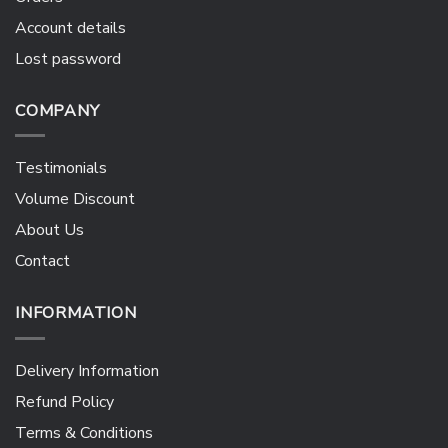
Account details
Lost password
COMPANY
Testimonials
Volume Discount
About Us
Contact
INFORMATION
Delivery Information
Refund Policy
Terms & Conditions