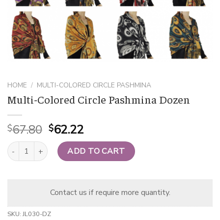
HOME
/
MULTI-COLORED CIRCLE PASHMINA
Multi-Colored Circle Pashmina Dozen
Original
Current
67.80
62.22
$
$
price
price
Multi-Colored Circle Pashmina Dozen quantity
was:
is:
ADD TO CART
$67.80.
$62.22.
Contact us if require more quantity.
SKU:
JL030-DZ