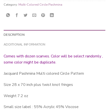
Category:
Multi-Colored Circle Pashmina
DESCRIPTION
ADDITIONAL INFORMATION
Comes with dozen scarves. Color will be select randomly ,
some color might be duplicate.
Jacquard Pashmina Multi colored Circle Pattern
Size 28 x 70 inch plus twist knot fringes
Weight 7.2 oz
Small size label : 55% Acrylic 45% Viscose