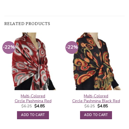
RELATED PRODUCTS
-22%
-22%
Multi-Colored
Multi-Colored
Circle Pashmina Red
Circle Pashmina Black Red
Original
Current
Original
Current
$
6.25
$
4.85
$
6.25
$
4.85
price
price
price
price
was:
is:
was:
is:
ADD TO CART
ADD TO CART
$6.25.
$4.85.
$6.25.
$4.85.