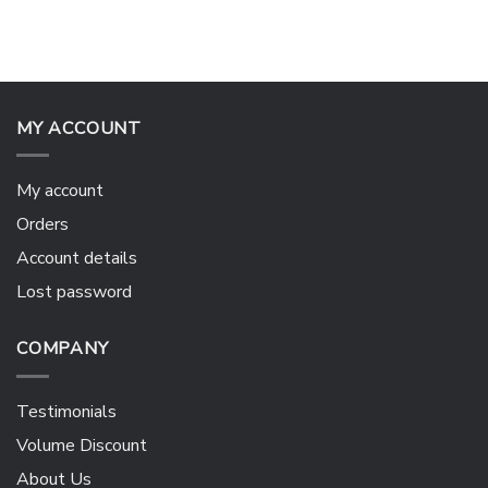
MY ACCOUNT
My account
Orders
Account details
Lost password
COMPANY
Testimonials
Volume Discount
About Us