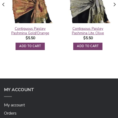
Contiguous Paisley
Contiguous Paisley
Pashmina Gold/Orange
Pashmina Lite Olive
$
5.50
$
5.50
ADD TO CART
ADD TO CART
MY ACCOUNT
My account
Orders