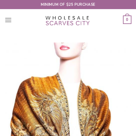
Skip
MINIMUM OF $25 PURCHASE
to
content
0