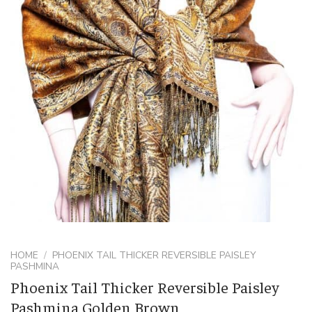
HOME
/
PHOENIX TAIL THICKER REVERSIBLE PAISLEY
PASHMINA
Phoenix Tail Thicker Reversible Paisley
Pashmina Golden Brown