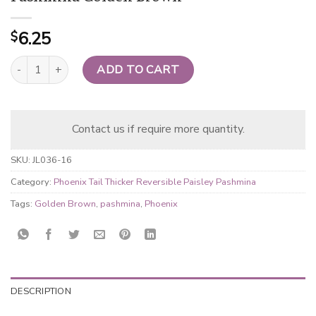
6.25
$
Phoenix Tail Thicker Reversible Paisley Pashmina Golden Brown q
ADD TO CART
Contact us if require more quantity.
SKU:
JL036-16
Category:
Phoenix Tail Thicker Reversible Paisley Pashmina
Tags:
Golden Brown
,
pashmina
,
Phoenix
DESCRIPTION