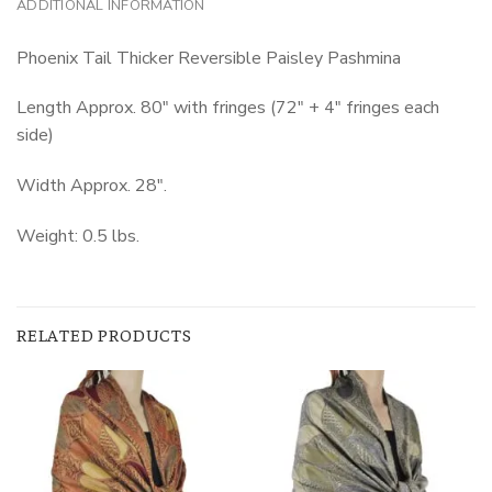
ADDITIONAL INFORMATION
Phoenix Tail Thicker Reversible Paisley Pashmina
Length Approx. 80″ with fringes (72″ + 4″ fringes each
side)
Width Approx. 28″.
Weight: 0.5 lbs.
RELATED PRODUCTS