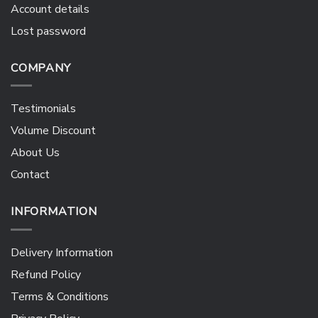
Account details
Lost password
COMPANY
Testimonials
Volume Discount
About Us
Contact
INFORMATION
Delivery Information
Refund Policy
Terms & Conditions