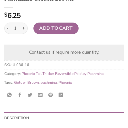
6.25
$
Phoenix Tail Thicker Reversible Paisley Pashmina Golden Brown q
ADD TO CART
Contact us if require more quantity.
SKU:
JL036-16
Category:
Phoenix Tail Thicker Reversible Paisley Pashmina
Tags:
Golden Brown
,
pashmina
,
Phoenix
DESCRIPTION