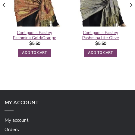
Contiguous Paisley
Contiguous Paisley
Pashmina Gold/Orange
Pashmina Lite Olive
$
5.50
$
5.50
ADD TO CART
ADD TO CART
MY ACCOUNT
My account
Orders