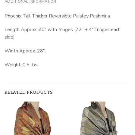
ADDITIONAL INFORMATION
Phoenix Tail Thicker Reversible Paisley Pashmina
Length Approx. 80″ with fringes (72″ + 4″ fringes each
side)
Width Approx. 28″.
Weight: 0.5 lbs.
RELATED PRODUCTS