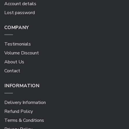
Account details
Lost password
COMPANY
Testimonials
Volume Discount
About Us
Contact
INFORMATION
Delivery Information
Refund Policy
Terms & Conditions