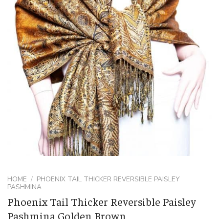
HOME
/
PHOENIX TAIL THICKER REVERSIBLE PAISLEY
PASHMINA
Phoenix Tail Thicker Reversible Paisley
Pashmina Golden Brown