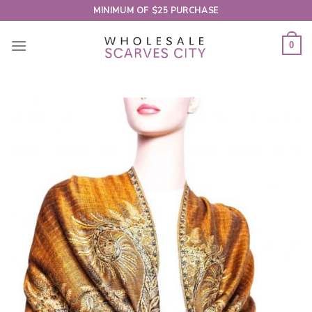
Skip
MINIMUM OF $25 PURCHASE
to
content
0