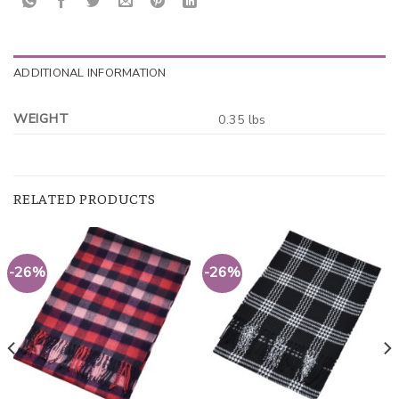
ADDITIONAL INFORMATION
WEIGHT
0.35 lbs
RELATED PRODUCTS
-26%
-26%