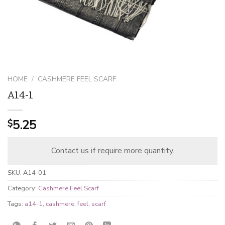
HOME
/
CASHMERE FEEL SCARF
A14-1
5.25
$
Contact us if require more quantity.
SKU:
A14-01
Category:
Cashmere Feel Scarf
Tags:
a14-1
,
cashmere
,
feel
,
scarf