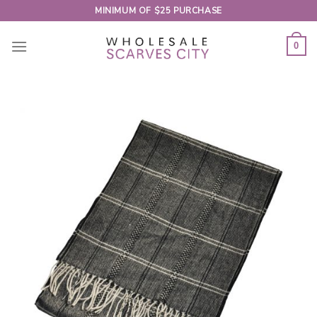
Skip
MINIMUM OF $25 PURCHASE
to
content
0