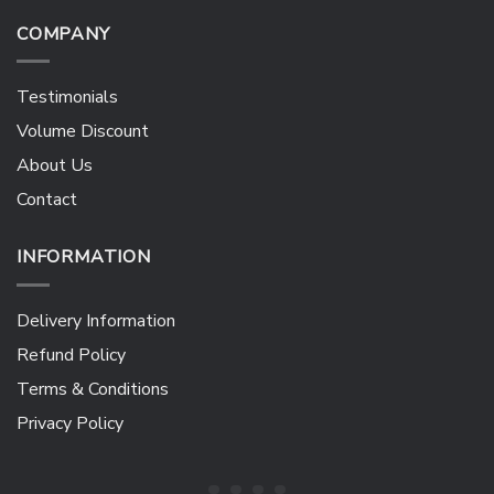
COMPANY
Testimonials
Volume Discount
About Us
Contact
INFORMATION
Delivery Information
Refund Policy
Terms & Conditions
Privacy Policy