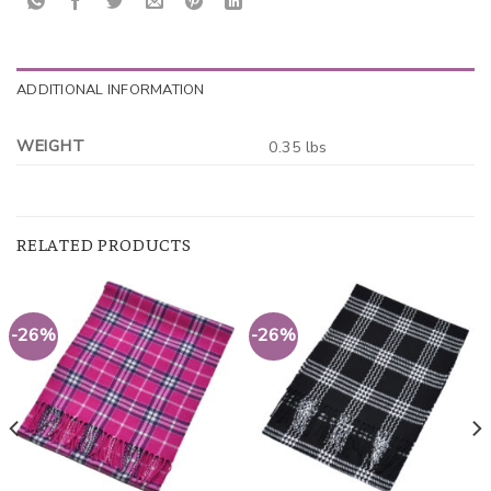
ADDITIONAL INFORMATION
WEIGHT
0.35 lbs
RELATED PRODUCTS
-26%
-26%