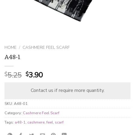
HOME
/
CASHMERE FEEL SCARF
A48-1
Original
Current
5.25
3.90
$
$
price
price
was:
is:
Contact us if require more quantity.
$5.25.
$3.90.
SKU:
A48-01
Category:
Cashmere Feel Scarf
Tags:
a48-1
,
cashmere
,
feel
,
scarf