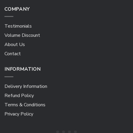
COMPANY
Testimonials
Volume Discount
About Us
Contact
INFORMATION
Delivery Information
Refund Policy
Terms & Conditions
Privacy Policy