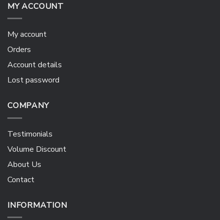
MY ACCOUNT
My account
Orders
Account details
Lost password
COMPANY
Testimonials
Volume Discount
About Us
Contact
INFORMATION