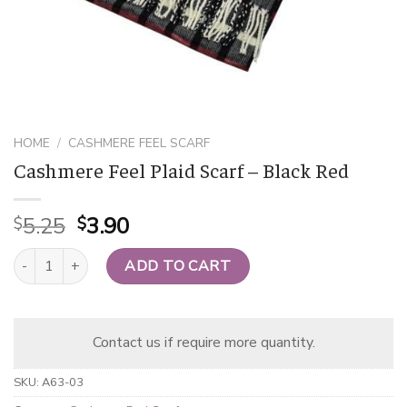
HOME
/
CASHMERE FEEL SCARF
Cashmere Feel Plaid Scarf – Black Red
Original
Current
5.25
3.90
$
$
price
price
Cashmere Feel Plaid Scarf - Black Red quantity
was:
is:
ADD TO CART
$5.25.
$3.90.
Contact us if require more quantity.
SKU:
A63-03