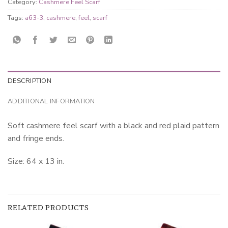
Category:
Cashmere Feel Scarf
Tags:
a63-3
,
cashmere
,
feel
,
scarf
DESCRIPTION
ADDITIONAL INFORMATION
Soft cashmere feel scarf with a black and red plaid pattern
and fringe ends.
Size: 64 x 13 in.
RELATED PRODUCTS