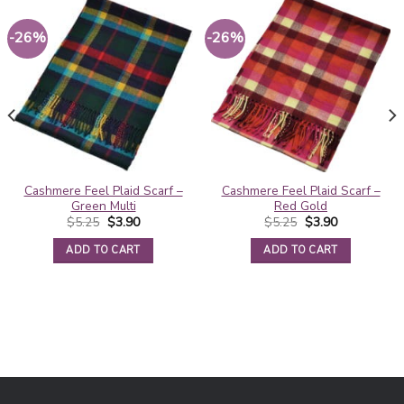
-26%
-26%
Cashmere Feel Plaid Scarf –
Cashmere Feel Plaid Scarf –
Green Multi
Red Gold
Original
Current
Original
Current
$
5.25
$
3.90
$
5.25
$
3.90
price
price
price
price
was:
is:
was:
is:
ADD TO CART
ADD TO CART
$5.25.
$3.90.
$5.25.
$3.90.