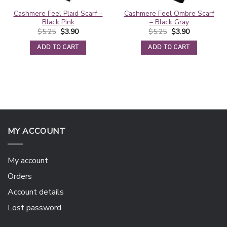
Cashmere Feel Plaid Scarf –
Cashmere Feel Ombre Scarf
Black Pink
– Black Gray
Original
Current
Original
Current
$
5.25
$
3.90
$
5.25
$
3.90
price
price
price
price
was:
is:
was:
is:
ADD TO CART
ADD TO CART
$5.25.
$3.90.
$5.25.
$3.90.
MY ACCOUNT
My account
Orders
Account details
Lost password