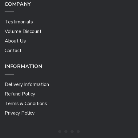
COMPANY
Testimonials
Volume Discount
About Us
Contact
INFORMATION
Delivery Information
Refund Policy
Terms & Conditions
Privacy Policy