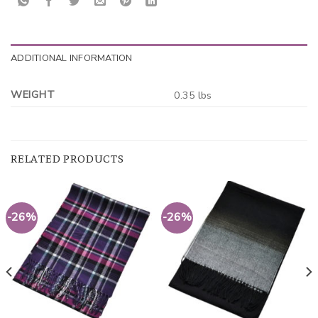
ADDITIONAL INFORMATION
WEIGHT
0.35 lbs
RELATED PRODUCTS
-26%
-26%