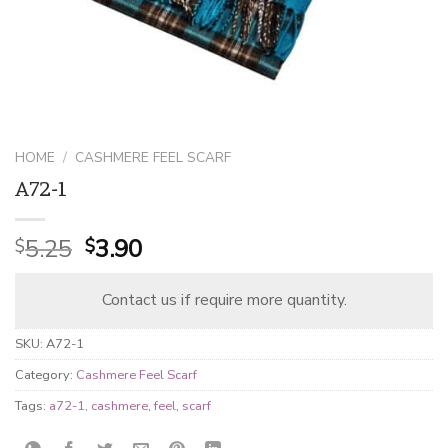
HOME
/
CASHMERE FEEL SCARF
A72-1
Original
Current
5.25
3.90
$
$
price
price
was:
is:
Contact us if require more quantity.
$5.25.
$3.90.
SKU:
A72-1
Category:
Cashmere Feel Scarf
Tags:
a72-1
,
cashmere
,
feel
,
scarf