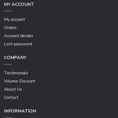
MY ACCOUNT
My account
Orders
Account details
Lost password
COMPANY
Testimonials
Volume Discount
About Us
Contact
INFORMATION