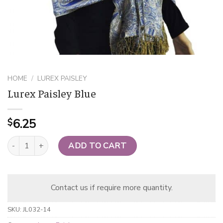
HOME
/
LUREX PAISLEY
Lurex Paisley Blue
6.25
$
Lurex Paisley Blue quantity
ADD TO CART
Contact us if require more quantity.
SKU:
JL032-14