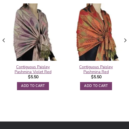
Contiguous Paisley
Contiguous Paisley
Pashmina Violet Red
Pashmina Red
$
5.50
$
5.50
ADD TO CART
ADD TO CART