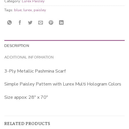
Category:
Lurex Paisley
Tags:
blue
,
lurex
,
paisley
DESCRIPTION
ADDITIONAL INFORMATION
3-Ply Metallic Pashmina Scarf
Simple Paisley Pattern with Lurex Multi Hologram Colors
Size appox: 28″ x 70″
RELATED PRODUCTS