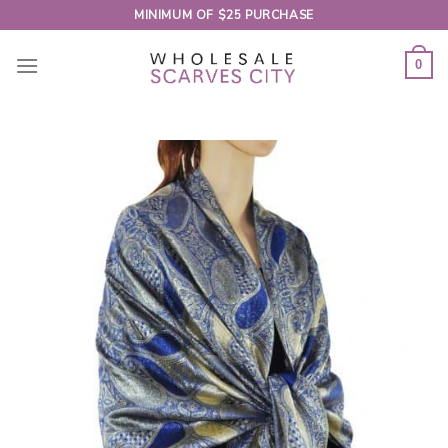
Skip
MINIMUM OF $25 PURCHASE
to
content
0