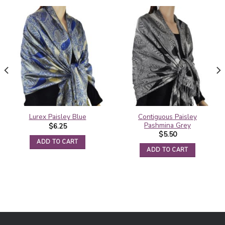
Contiguous Paisley
Lurex Paisley Blue
Pashmina Grey
$
6.25
$
5.50
ADD TO CART
ADD TO CART