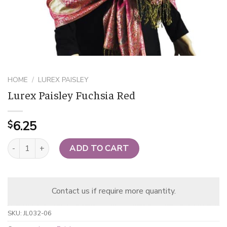
HOME
/
LUREX PAISLEY
Lurex Paisley Fuchsia Red
6.25
$
Lurex Paisley Fuchsia Red quantity
ADD TO CART
Contact us if require more quantity.
SKU:
JL032-06