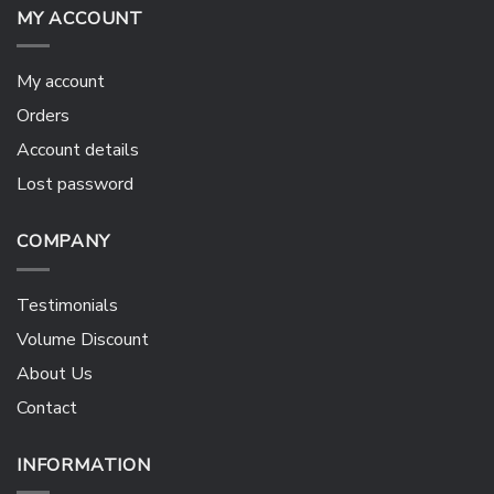
MY ACCOUNT
My account
Orders
Account details
Lost password
COMPANY
Testimonials
Volume Discount
About Us
Contact
INFORMATION