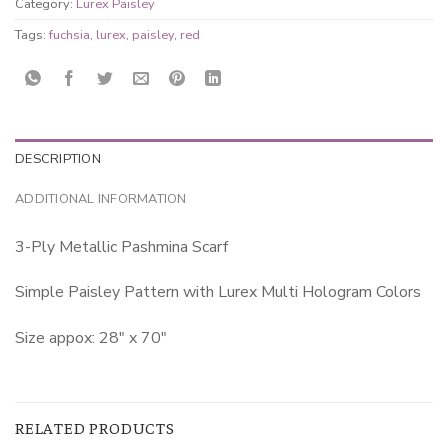
Category:
Lurex Paisley
Tags:
fuchsia
,
lurex
,
paisley
,
red
DESCRIPTION
ADDITIONAL INFORMATION
3-Ply Metallic Pashmina Scarf
Simple Paisley Pattern with Lurex Multi Hologram Colors
Size appox: 28″ x 70″
RELATED PRODUCTS