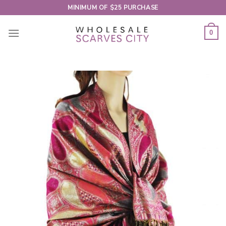
Skip
MINIMUM OF $25 PURCHASE
to
content
0