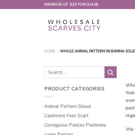
Skip
MINIMUM OF $25 PURCHASE
to
content
HOME
/
WHOLE ANIMAL PATTERN PASHMINA SOLI
Search
for:
Whol
PRODUCT CATEGORIES
York
even
Animal Pattern Shawl
pash
rega
Cashmere Feel Scarf
Contiguous Paisley Pashmina
We v
Lurex Paisley