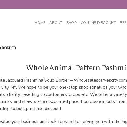
HOME
ABOUT
SHOP
VOLUME DISCOUNT
REF
D BORDER
Whole Animal Pattern Pashmin
e Jacquard Pashmina Solid Border – Wholesalescarvescity.com
 City, NY. We hope to be your one-stop shop for all of your wh
ts, charity, reselling to customers, props etc. We offer a variety
minas, and shawls at a discounted price if purchase in bulk, fro
rding to bulk purchase discount.
alue your business and look forward to serving you with the hi