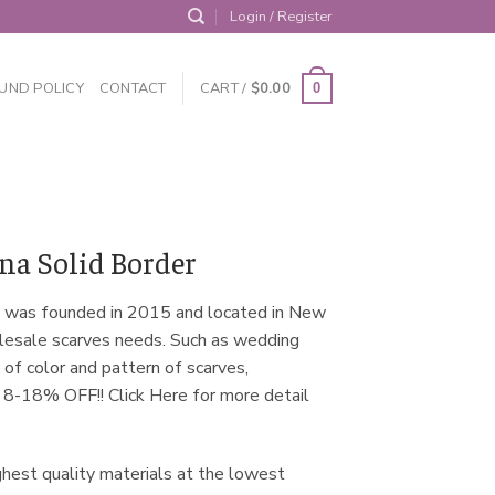
Login / Register
UND POLICY
CONTACT
CART /
$
0.00
0
a Solid Border
 was founded in 2015 and located in New
olesale scarves needs. Such as wedding
 of color and pattern of scarves,
m 8-18% OFF!! Click Here for more detail
ghest quality materials at the lowest