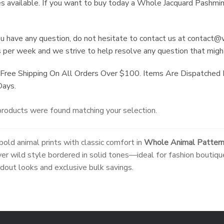
es available. If you want to buy today a Whole Jacquard Pashmin
ou have any question, do not hesitate to contact us at
contact@w
 per week and we strive to help resolve any question that might
Free Shipping On All Orders Over $100. Items Are Dispatched
Days.
roducts were found matching your selection.
bold animal prints with classic comfort in
Whole Animal Pattern
ver wild style bordered in solid tones—ideal for fashion boutiqu
dout looks and exclusive bulk savings.