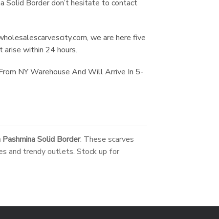
a Solid Border don’t hesitate to contact
holesalescarvescity.com
, we are here five
 arise within 24 hours.
 From NY Warehouse And Will Arrive In 5-
 Pashmina Solid Border
. These scarves
es and trendy outlets. Stock up for