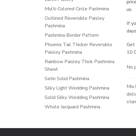
pric
Multi-Colored Circle Pashmina
us.
Outlined Reversible Paisley
If y
Pashmina
days
Pashmina Border Pattern
Phoenix Tail Thicker Reversible
Get 
Paisley Pashmina
10 
Rainbow Paisley Thick Pashmina
No p
Shawl
Satin Solid Pashmina
Mix 
Silky Light Wedding Pashmina
deli
Solid Silky Wedding Pashmina
stan
Whole Jacquard Pashmina