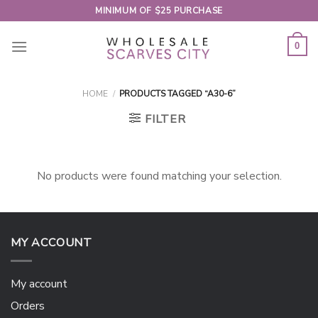
Skip
MINIMUM OF $25 PURCHASE
to
content
0
HOME
/
PRODUCTS TAGGED “A30-6”
FILTER
No products were found matching your selection.
MY ACCOUNT
My account
Orders