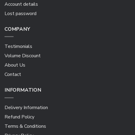
Account details
Lost password
COMPANY
Testimonials
Volume Discount
About Us
Contact
INFORMATION
Delivery Information
Refund Policy
Terms & Conditions