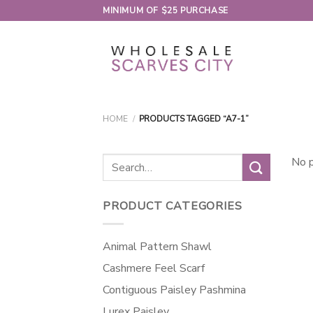
Skip
MINIMUM OF $25 PURCHASE
to
content
HOME
/
PRODUCTS TAGGED “A7-1”
Search
No p
for:
PRODUCT CATEGORIES
Animal Pattern Shawl
Cashmere Feel Scarf
Contiguous Paisley Pashmina
Lurex Paisley