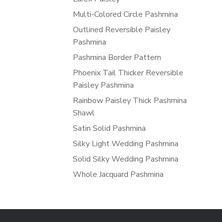
Multi-Colored Circle Pashmina
Outlined Reversible Paisley
Pashmina
Pashmina Border Pattern
Phoenix Tail Thicker Reversible
Paisley Pashmina
Rainbow Paisley Thick Pashmina
Shawl
Satin Solid Pashmina
Silky Light Wedding Pashmina
Solid Silky Wedding Pashmina
Whole Jacquard Pashmina