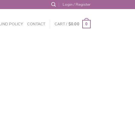
Login / Register
UND POLICY
CONTACT
CART /
$
0.00
0