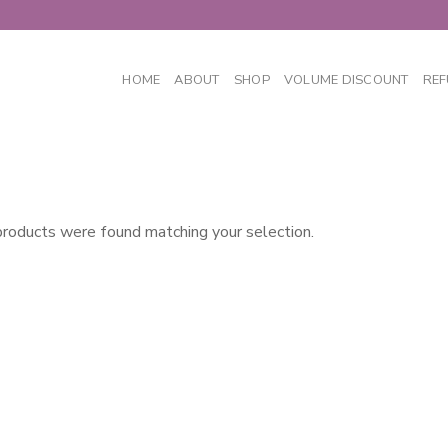
HOME
ABOUT
SHOP
VOLUME DISCOUNT
REF
roducts were found matching your selection.