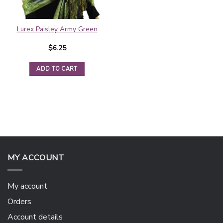
Lurex Paisley Army Green
$
6.25
ADD TO CART
MY ACCOUNT
My account
Orders
Account details