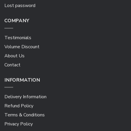
Lost password
COMPANY
Testimonials
Volume Discount
About Us
Contact
INFORMATION
Delivery Information
Refund Policy
Terms & Conditions
Privacy Policy