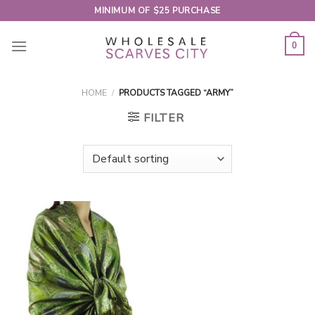
Skip
MINIMUM OF $25 PURCHASE
to
content
0
HOME
/
PRODUCTS TAGGED “ARMY”
FILTER