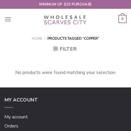
Skip
MINIMUM OF $25 PURCHASE
to
content
0
HOME
/
PRODUCTS TAGGED “COPPER”
FILTER
No products were found matching your selection.
MY ACCOUNT
My account
Orders