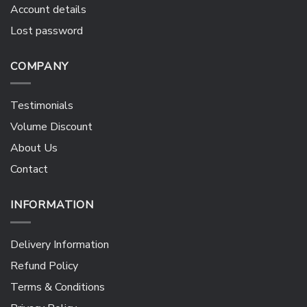
Account details
Lost password
COMPANY
Testimonials
Volume Discount
About Us
Contact
INFORMATION
Delivery Information
Refund Policy
Terms & Conditions