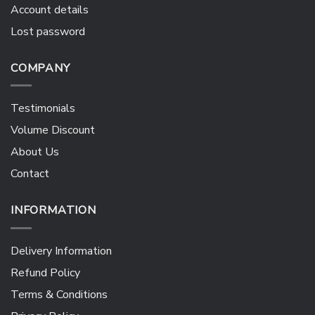
Account details
Lost password
COMPANY
Testimonials
Volume Discount
About Us
Contact
INFORMATION
Delivery Information
Refund Policy
Terms & Conditions