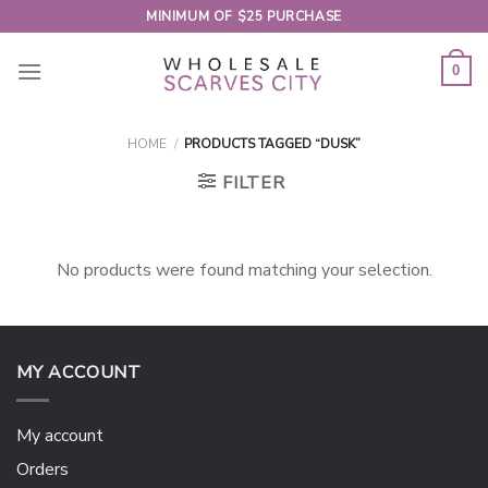
Skip
MINIMUM OF $25 PURCHASE
to
content
0
HOME
/
PRODUCTS TAGGED “DUSK”
FILTER
No products were found matching your selection.
MY ACCOUNT
My account
Orders