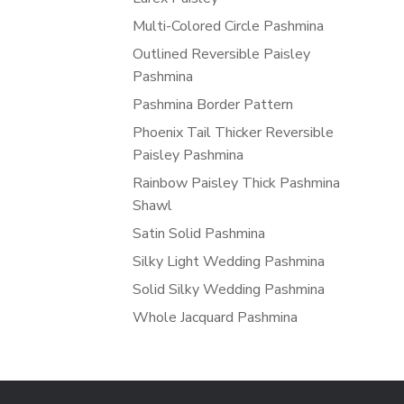
Multi-Colored Circle Pashmina
Outlined Reversible Paisley
Pashmina
Pashmina Border Pattern
Phoenix Tail Thicker Reversible
Paisley Pashmina
Rainbow Paisley Thick Pashmina
Shawl
Satin Solid Pashmina
Silky Light Wedding Pashmina
Solid Silky Wedding Pashmina
Whole Jacquard Pashmina