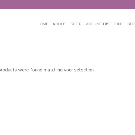
HOME
ABOUT
SHOP
VOLUME DISCOUNT
REF
roducts were found matching your selection.