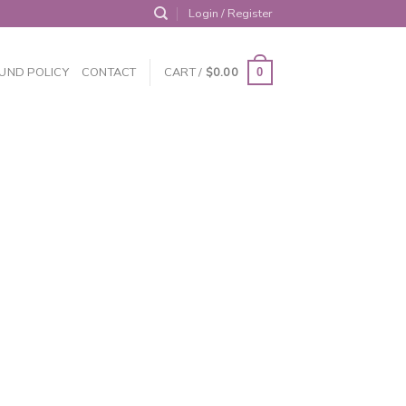
Login / Register
UND POLICY
CONTACT
CART /
$
0.00
0