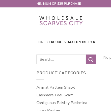
Skip
MINIMUM OF $25 PURCHASE
to
content
HOME
/
PRODUCTS TAGGED “FIREBRICK”
Search
No p
for:
PRODUCT CATEGORIES
Animal Pattern Shawl
Cashmere Feel Scarf
Contiguous Paisley Pashmina
Lurex Paisley