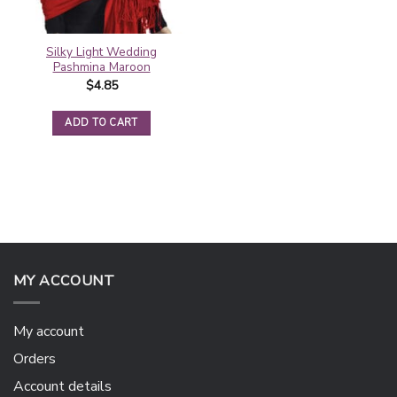
Silky Light Wedding
Pashmina Maroon
$
4.85
ADD TO CART
MY ACCOUNT
My account
Orders
Account details