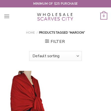
Skip
MINIMUM OF $25 PURCHASE
to
content
0
HOME
/
PRODUCTS TAGGED “MAROON”
FILTER