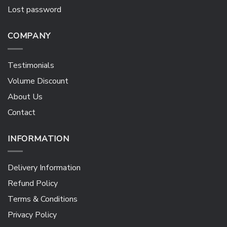
Lost password
COMPANY
Testimonials
Volume Discount
About Us
Contact
INFORMATION
Delivery Information
Refund Policy
Terms & Conditions
Privacy Policy