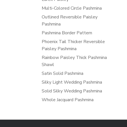
Multi-Colored Circle Pashmina
Outlined Reversible Paisley
Pashmina
Pashmina Border Pattern
Phoenix Tail Thicker Reversible
Paisley Pashmina
Rainbow Paisley Thick Pashmina
Shawl
Satin Solid Pashmina
Silky Light Wedding Pashmina
Solid Silky Wedding Pashmina
Whole Jacquard Pashmina