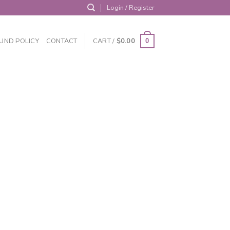
Login / Register
UND POLICY
CONTACT
CART /
$
0.00
0