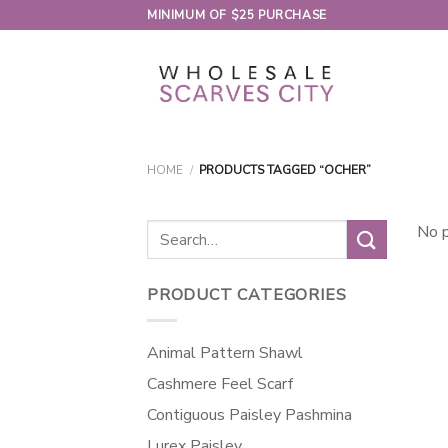
Skip
MINIMUM OF $25 PURCHASE
to
content
HOME
/
PRODUCTS TAGGED “OCHER”
Search
No p
for:
PRODUCT CATEGORIES
Animal Pattern Shawl
Cashmere Feel Scarf
Contiguous Paisley Pashmina
Lurex Paisley