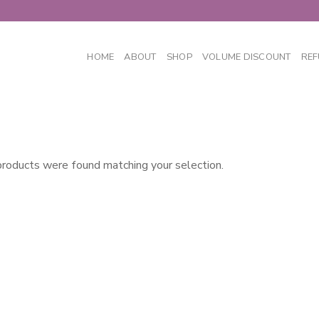
HOME
ABOUT
SHOP
VOLUME DISCOUNT
REF
roducts were found matching your selection.