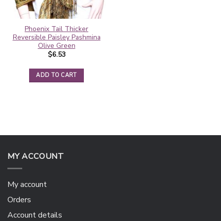
Phoenix Tail Thicker
Reversible Paisley Pashmina
Olive Green
$
6.53
ADD TO CART
MY ACCOUNT
My account
Orders
Account details