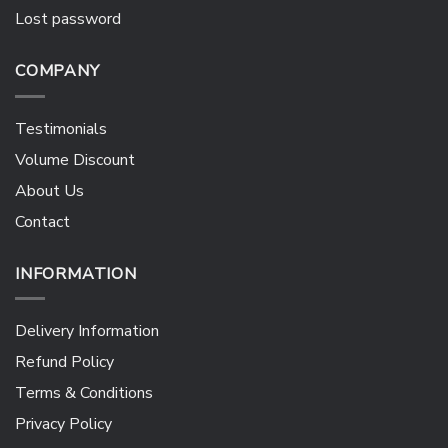
Lost password
COMPANY
Testimonials
Volume Discount
About Us
Contact
INFORMATION
Delivery Information
Refund Policy
Terms & Conditions
Privacy Policy