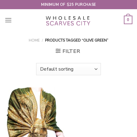
Skip
MINIMUM OF $25 PURCHASE
to
content
0
HOME
/
PRODUCTS TAGGED “OLIVE GREEN”
FILTER