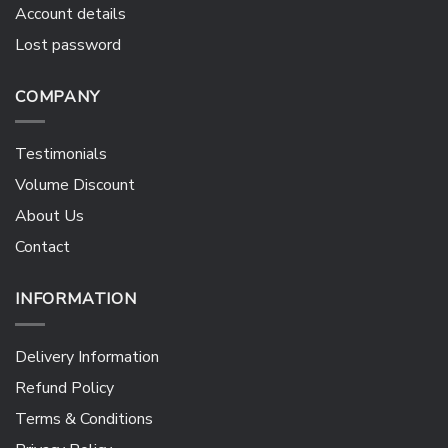
Account details
Lost password
COMPANY
Testimonials
Volume Discount
About Us
Contact
INFORMATION
Delivery Information
Refund Policy
Terms & Conditions