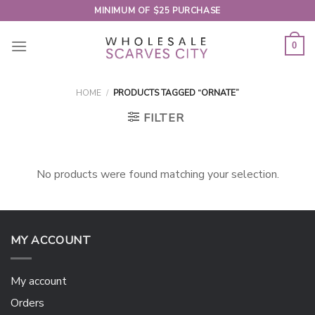
Skip
MINIMUM OF $25 PURCHASE
to
content
0
HOME
/
PRODUCTS TAGGED “ORNATE”
FILTER
No products were found matching your selection.
MY ACCOUNT
My account
Orders