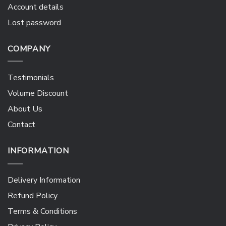
Account details
Lost password
COMPANY
Testimonials
Volume Discount
About Us
Contact
INFORMATION
Delivery Information
Refund Policy
Terms & Conditions