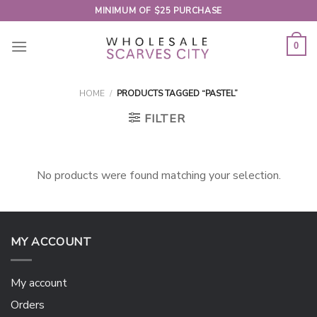
Skip
MINIMUM OF $25 PURCHASE
to
content
0
HOME
/
PRODUCTS TAGGED “PASTEL”
FILTER
No products were found matching your selection.
MY ACCOUNT
My account
Orders