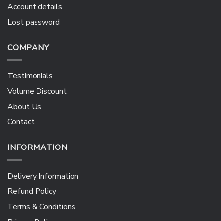
Account details
Lost password
COMPANY
Testimonials
Volume Discount
About Us
Contact
INFORMATION
Delivery Information
Refund Policy
Terms & Conditions