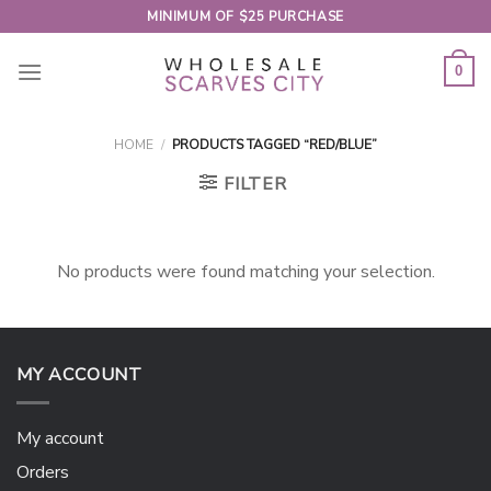
Skip
MINIMUM OF $25 PURCHASE
to
content
0
HOME
/
PRODUCTS TAGGED “RED/BLUE”
FILTER
No products were found matching your selection.
MY ACCOUNT
My account
Orders