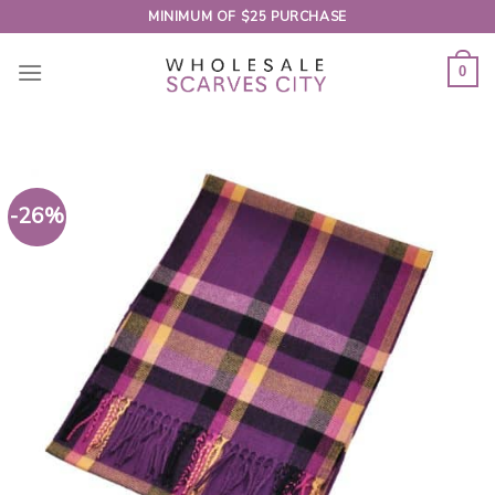
Skip
MINIMUM OF $25 PURCHASE
to
content
0
-26%