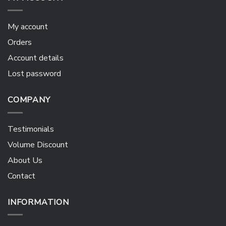
My account
Orders
Account details
Lost password
COMPANY
Testimonials
Volume Discount
About Us
Contact
INFORMATION