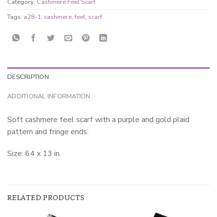
Category:
Cashmere Feel Scarf
Tags:
a28-1
,
cashmere
,
feel
,
scarf
DESCRIPTION
ADDITIONAL INFORMATION
Soft cashmere feel scarf with a purple and gold plaid
pattern and fringe ends.
Size: 64 x 13 in.
RELATED PRODUCTS