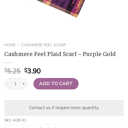
HOME
/
CASHMERE FEEL SCARF
Cashmere Feel Plaid Scarf – Purple Gold
Original
Current
5.25
3.90
$
$
price
price
Cashmere Feel Plaid Scarf - Purple Gold quantity
was:
is:
ADD TO CART
$5.25.
$3.90.
Contact us if require more quantity.
SKU:
A28-01