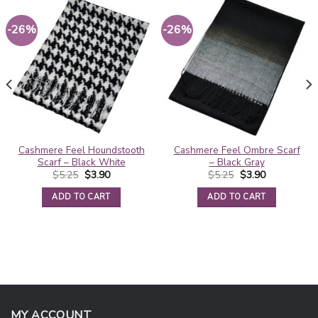
-26%
-26%
Cashmere Feel Houndstooth
Cashmere Feel Ombre Scarf
Scarf – Black White
– Black Gray
Original
Current
Original
Current
$
5.25
$
3.90
$
5.25
$
3.90
price
price
price
price
was:
is:
was:
is:
ADD TO CART
ADD TO CART
$5.25.
$3.90.
$5.25.
$3.90.
MY ACCOUNT