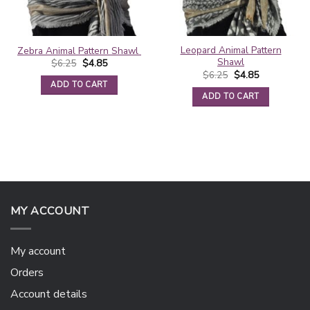
Leopard Animal Pattern
Zebra Animal Pattern Shawl
Shawl
Original
Current
$
6.25
$
4.85
price
price
Original
Current
$
6.25
$
4.85
was:
is:
price
price
ADD TO CART
$6.25.
$4.85.
was:
is:
ADD TO CART
$6.25.
$4.85.
MY ACCOUNT
My account
Orders
Account details