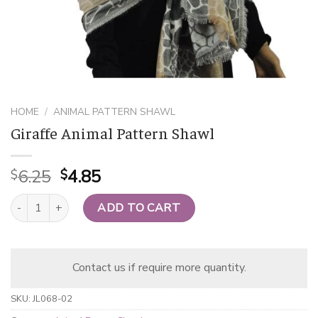
HOME
/
ANIMAL PATTERN SHAWL
Giraffe Animal Pattern Shawl
Original
Current
6.25
4.85
$
$
price
price
Giraffe Animal Pattern Shawl quantity
was:
is:
ADD TO CART
$6.25.
$4.85.
Contact us if require more quantity.
SKU:
JL068-02