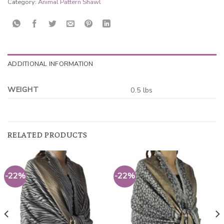
Category:
Animal Pattern Shawl
ADDITIONAL INFORMATION
WEIGHT
0.5 lbs
RELATED PRODUCTS
-22%
-22%