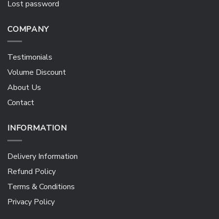
Lost password
COMPANY
Testimonials
Volume Discount
About Us
Contact
INFORMATION
Delivery Information
Refund Policy
Terms & Conditions
Privacy Policy