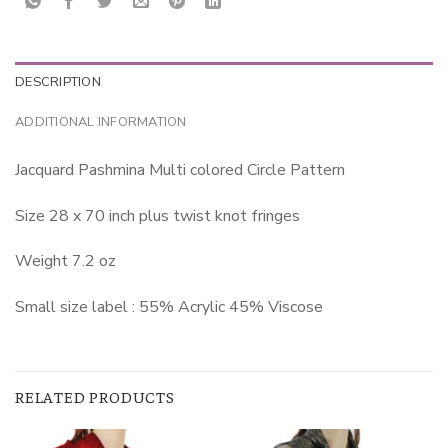
DESCRIPTION
ADDITIONAL INFORMATION
Jacquard Pashmina Multi colored Circle Pattern
Size 28 x 70 inch plus twist knot fringes
Weight 7.2 oz
Small size label : 55% Acrylic 45% Viscose
RELATED PRODUCTS