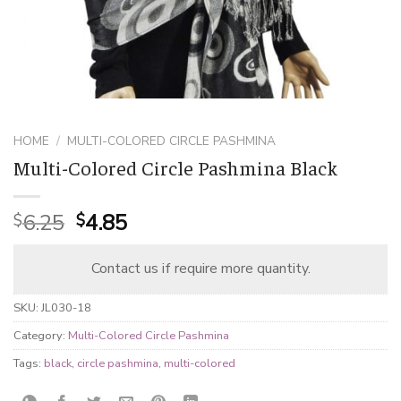
HOME
/
MULTI-COLORED CIRCLE PASHMINA
Multi-Colored Circle Pashmina Black
Original
Current
6.25
4.85
$
$
price
price
was:
is:
Contact us if require more quantity.
$6.25.
$4.85.
SKU:
JL030-18
Category:
Multi-Colored Circle Pashmina
Tags:
black
,
circle pashmina
,
multi-colored