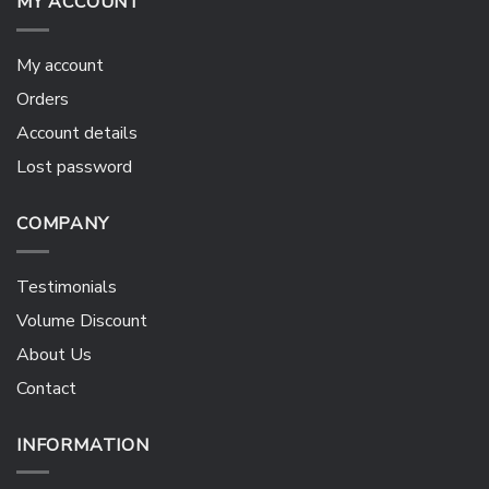
MY ACCOUNT
My account
Orders
Account details
Lost password
COMPANY
Testimonials
Volume Discount
About Us
Contact
INFORMATION