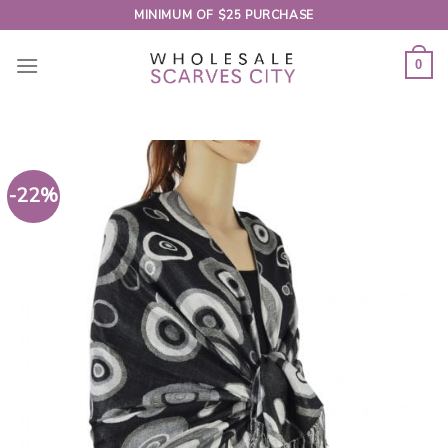
Skip
MINIMUM OF $25 PURCHASE
to
content
0
-22%