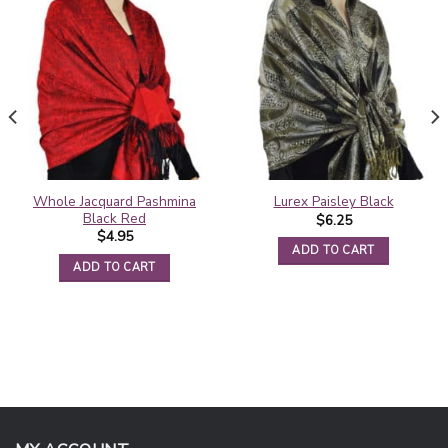
Whole Jacquard Pashmina
Lurex Paisley Black
Black Red
$
6.25
$
4.95
ADD TO CART
ADD TO CART