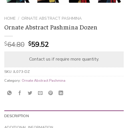
HOME
/
ORNATE ABSTRACT PASHMINA
Ornate Abstract Pashmina Dozen
Original
Current
64.80
59.52
$
$
price
price
was:
is:
Contact us if require more quantity.
$64.80.
$59.52.
SKU:
JL073-DZ
Category:
Ornate Abstract Pashmina
DESCRIPTION
ADDITIONAL INFORMATION