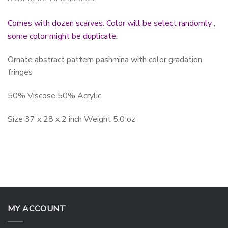
Comes with dozen scarves. Color will be select randomly ,
some color might be duplicate.
Ornate abstract pattern pashmina with color gradation
fringes
50% Viscose 50% Acrylic
Size 37 x 28 x 2 inch Weight 5.0 oz
MY ACCOUNT