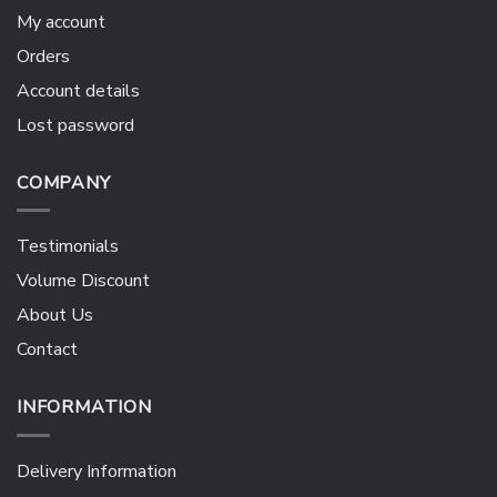
My account
Orders
Account details
Lost password
COMPANY
Testimonials
Volume Discount
About Us
Contact
INFORMATION
Delivery Information