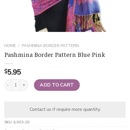
HOME
/
PASHMINA BORDER PATTERN
Pashmina Border Pattern Blue Pink
5.95
$
Pashmina Border Pattern Blue Pink quantity
ADD TO CART
Contact us if require more quantity.
SKU:
JL003-20