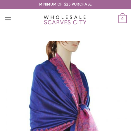
Skip
MINIMUM OF $25 PURCHASE
to
content
0