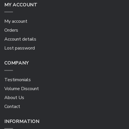
MY ACCOUNT
My account
Orders
Account details
Lost password
COMPANY
Testimonials
Volume Discount
About Us
Contact
INFORMATION