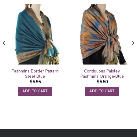
Pashmina Border Pattern
Contiguous Paisley
Steel Blue
Pashmina Orange/Blue
$
5.95
$
5.50
ADD TO CART
ADD TO CART