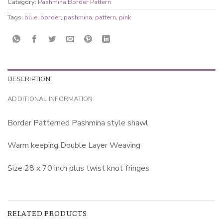
Category:
Pashmina Border Pattern
Tags:
blue
,
border
,
pashmina
,
pattern
,
pink
DESCRIPTION
ADDITIONAL INFORMATION
Border Patterned Pashmina style shawl
Warm keeping Double Layer Weaving
Size 28 x 70 inch plus twist knot fringes
RELATED PRODUCTS