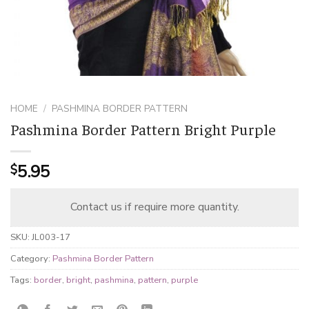
HOME
/
PASHMINA BORDER PATTERN
Pashmina Border Pattern Bright Purple
5.95
$
Contact us if require more quantity.
SKU:
JL003-17
Category:
Pashmina Border Pattern
Tags:
border
,
bright
,
pashmina
,
pattern
,
purple