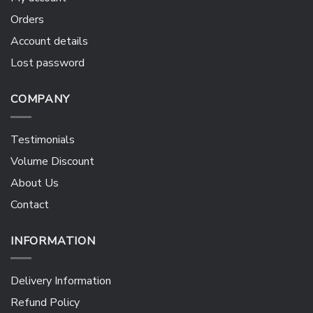
Orders
Account details
Lost password
COMPANY
Testimonials
Volume Discount
About Us
Contact
INFORMATION
Delivery Information
Refund Policy