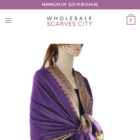
Skip
MINIMUM OF $25 PURCHASE
to
content
0