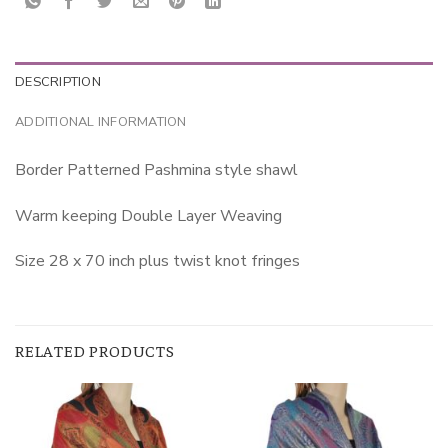
DESCRIPTION
ADDITIONAL INFORMATION
Border Patterned Pashmina style shawl
Warm keeping Double Layer Weaving
Size 28 x 70 inch plus twist knot fringes
RELATED PRODUCTS