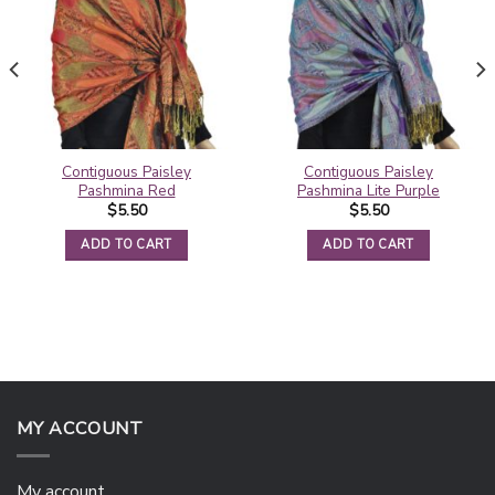
Contiguous Paisley
Contiguous Paisley
Pashmina Red
Pashmina Lite Purple
$
5.50
$
5.50
ADD TO CART
ADD TO CART
MY ACCOUNT
My account