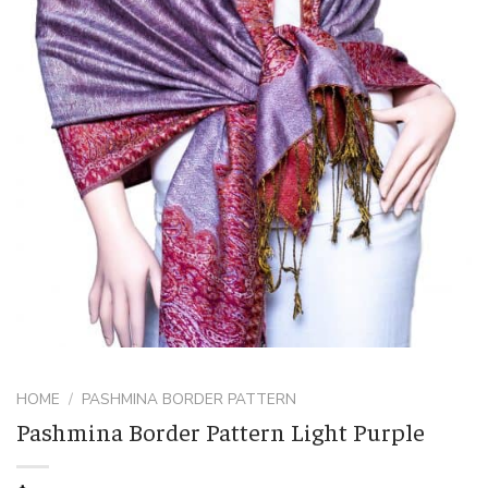
HOME
/
PASHMINA BORDER PATTERN
Pashmina Border Pattern Light Purple