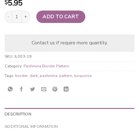
5.95
$
Pashmina Border Pattern Light Purple quantity
ADD TO CART
Contact us if require more quantity.
SKU:
JL003-19
Category:
Pashmina Border Pattern
Tags:
border
,
dark
,
pashmina
,
pattern
,
turquoise
DESCRIPTION
ADDITIONAL INFORMATION