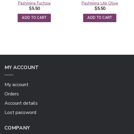
Pashmina Fuchsia
Pashmina Lite Olive
$
5.50
$
5.50
ADD TO CART
ADD TO CART
MY ACCOUNT
My account
Orders
Account details
Lost password
COMPANY