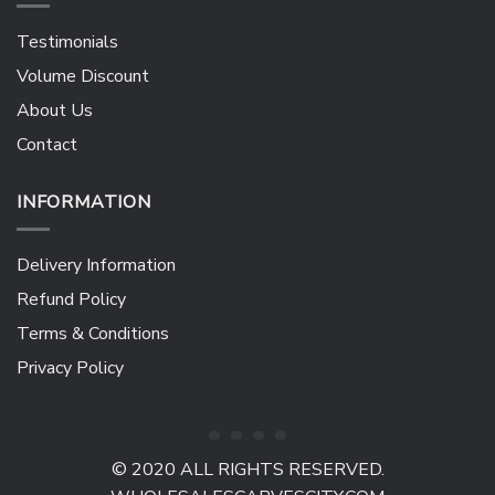
Testimonials
Volume Discount
About Us
Contact
INFORMATION
Delivery Information
Refund Policy
Terms & Conditions
Privacy Policy
© 2020 ALL RIGHTS RESERVED.