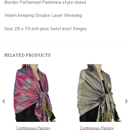
Border Patterned Pashmina style shawl
Warm keeping Double Layer Weaving
Size 28 x 70 inch plus twist knot fringes
RELATED PRODUCTS
Contiguous Paisley
Contiguous Paisley