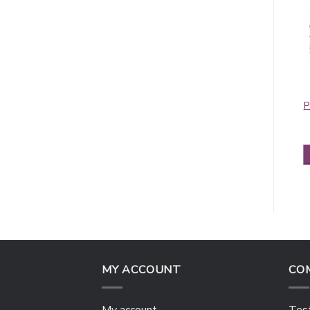
Pashmina Border
Contiguous
Pattern Olive
Paisley Pashmina
P
Violet Red
$
5.95
$
5.50
ADD TO CART
ADD TO CART
MY ACCOUNT
CO