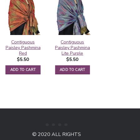
Contiguous
Contiguous
Rainbow Paisley
Paisley Pashmina
Paisley Pashmina
Thick Pashmina
Red
Lite Purple
Shawl Black
$
5.50
$
5.50
$
6.25
ADD TO CART
ADD TO CART
ADD TO CART
© 2020 ALL RIGHTS