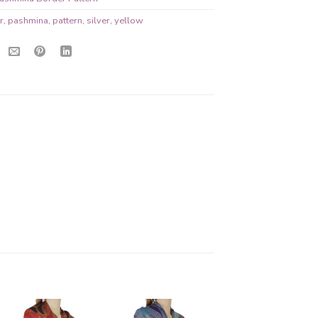
r
,
pashmina
,
pattern
,
silver
,
yellow