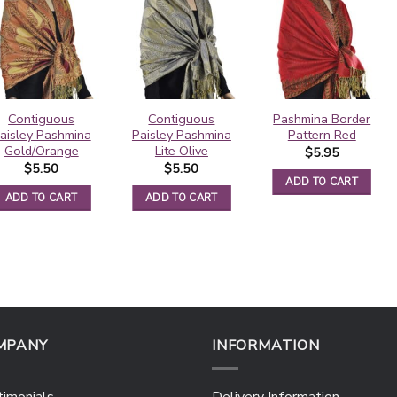
Contiguous
Contiguous
Pashmina Border
aisley Pashmina
Paisley Pashmina
Pattern Red
Gold/Orange
Lite Olive
$
5.95
$
5.50
$
5.50
ADD TO CART
ADD TO CART
ADD TO CART
MPANY
INFORMATION