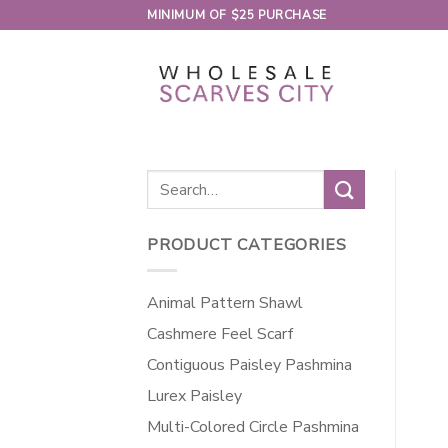
Skip
MINIMUM OF $25 PURCHASE
to
content
Search
for:
PRODUCT CATEGORIES
Animal Pattern Shawl
Cashmere Feel Scarf
Contiguous Paisley Pashmina
Lurex Paisley
Multi-Colored Circle Pashmina