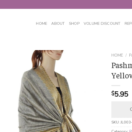
HOME
ABOUT
SHOP
VOLUME DISCOUNT
REF
HOME
/
P
Pashm
Yello
5.95
$
C
SKU:
JL003
Category:
P