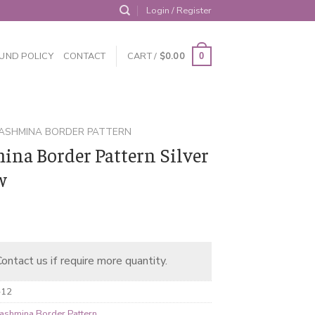
Login / Register
UND POLICY
CONTACT
CART /
$
0.00
0
ASHMINA BORDER PATTERN
ina Border Pattern Silver
w
ontact us if require more quantity.
-12
ashmina Border Pattern