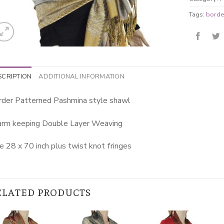
Tags:
borde
SCRIPTION
ADDITIONAL INFORMATION
rder Patterned Pashmina style shawl
rm keeping Double Layer Weaving
e 28 x 70 inch plus twist knot fringes
ELATED PRODUCTS