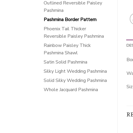
Outlined Reversible Paisley
Pashmina
Pashmina Border Pattern
Phoenix Tail Thicker
Reversible Paisley Pashmina
Rainbow Paisley Thick
DE
Pashmina Shawl
Bo
Satin Solid Pashmina
Silky Light Wedding Pashmina
Wa
Solid Silky Wedding Pashmina
Siz
Whole Jacquard Pashmina
R