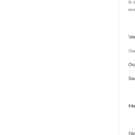
In 
eve
Ver
Our
Occ
Sea
Mat
Dim