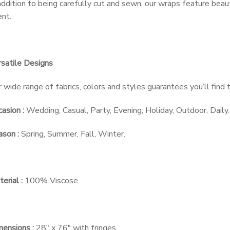
addition to being carefully cut and sewn, our wraps feature beau
nt.
satile Designs
 wide range of fabrics, colors and styles guarantees you’ll find
asion :
Wedding, Casual, Party, Evening, Holiday, Outdoor, Daily.
son :
Spring, Summer, Fall, Winter.
erial :
100% Viscose
ensions :
28″ x 76″ with fringes.