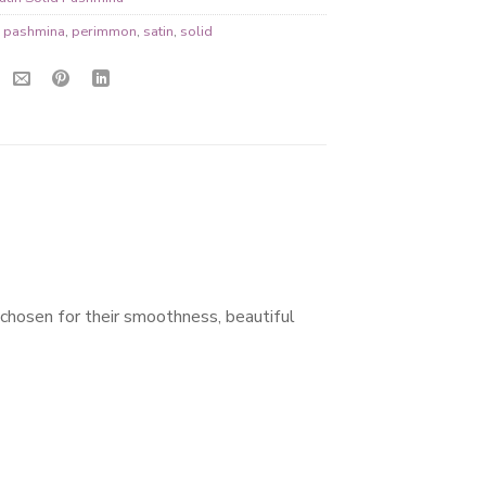
,
pashmina
,
perimmon
,
satin
,
solid
 chosen for their smoothness, beautiful