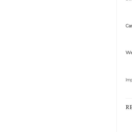
Car
We
Im
R