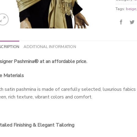
Tags:
beige
SCRIPTION
ADDITIONAL INFORMATION
igner Pashmina® at an affordable price.
e Materials
h satin pashmina is made of carefully selected, luxurious fabics
en, rich texture, vibrant colors and comfort.
ailed Finishing & Elegant Tailoring