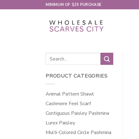
Skip
MINIMUM OF $25 PURCHASE
to
content
Search
for:
PRODUCT CATEGORIES
Animal Pattern Shawl
Cashmere Feel Scarf
Contiguous Paisley Pashmina
Lurex Paisley
Multi-Colored Circle Pashmina