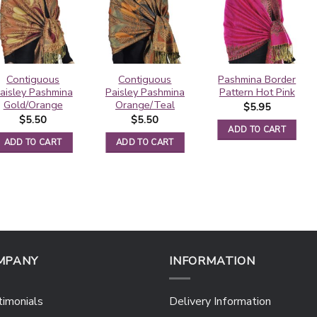
Contiguous
Contiguous
Pashmina Border
aisley Pashmina
Paisley Pashmina
Pattern Hot Pink
Gold/Orange
Orange/Teal
$
5.95
$
5.50
$
5.50
ADD TO CART
ADD TO CART
ADD TO CART
MPANY
INFORMATION
imonials
Delivery Information