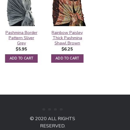
Pashmina Border
Rainbow Paisley
Contiguous
Pattern Sliver
Thick Pashmina
Paisley Pashmina
Grey
Shawl Brown
Bronze/Gold
$
5.95
$
6.25
$
5.50
ADD TO CART
ADD TO CART
ADD TO CART
© 2020 ALL RIGHTS
RESERVED.