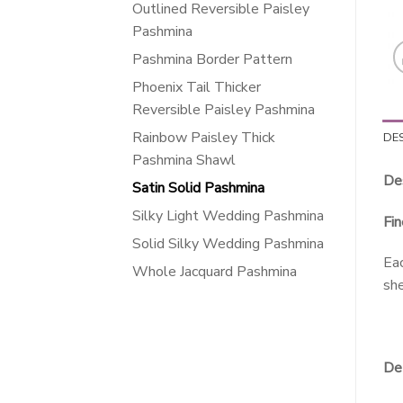
Outlined Reversible Paisley
Pashmina
Pashmina Border Pattern
Phoenix Tail Thicker
Reversible Paisley Pashmina
Rainbow Paisley Thick
DE
Pashmina Shawl
Des
Satin Solid Pashmina
Silky Light Wedding Pashmina
Fin
Solid Silky Wedding Pashmina
Eac
Whole Jacquard Pashmina
she
Det