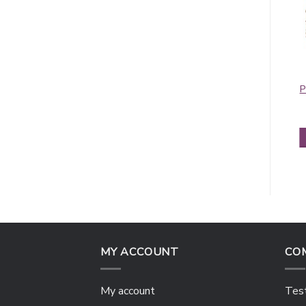
Contiguous
Rainbow Paisley
Paisley Pashmina
Thick Pashmina
P
Orange/Red
Shawl Black
$
5.50
$
6.25
ADD TO CART
ADD TO CART
MY ACCOUNT
CO
My account
Test