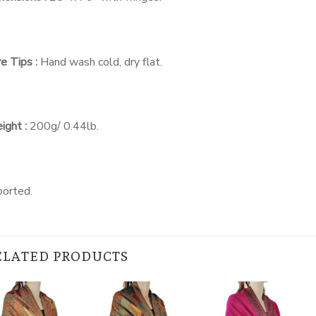
e Tips :
Hand wash cold, dry flat.
ight :
200g/ 0.44lb.
ported.
ELATED PRODUCTS