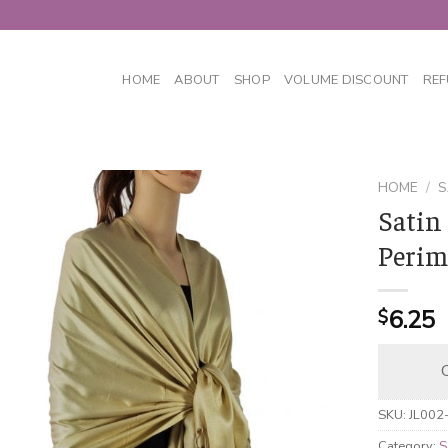
HOME
ABOUT
SHOP
VOLUME DISCOUNT
REF
HOME
/
S
Satin
Perim
6.25
$
C
SKU:
JL002
Category:
S