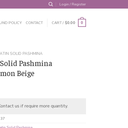
Login / Register
UND POLICY
CONTACT
CART /
$
0.00
0
ATIN SOLID PASHMINA
 Solid Pashmina
mon Beige
ontact us if require more quantity.
-37
atin Solid Pashmina