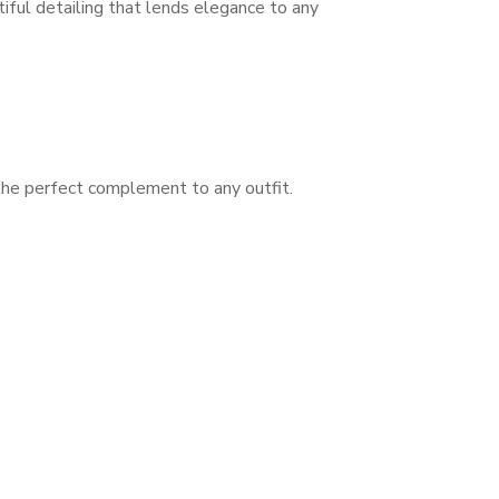
tiful detailing that lends elegance to any
 the perfect complement to any outfit.