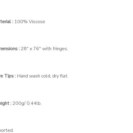
erial :
100% Viscose
ensions :
28″ x 76″ with fringes.
e Tips :
Hand wash cold, dry flat.
ight :
200g/ 0.44lb.
ported.