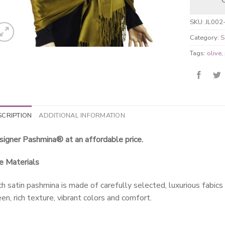
SKU:
JL002
Category:
S
Tags:
olive
,
SCRIPTION
ADDITIONAL INFORMATION
igner Pashmina® at an affordable price.
e Materials
h satin pashmina is made of carefully selected, luxurious fabics
en, rich texture, vibrant colors and comfort.