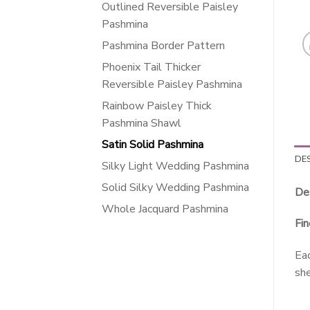
Outlined Reversible Paisley
Pashmina
Pashmina Border Pattern
Phoenix Tail Thicker
Reversible Paisley Pashmina
Rainbow Paisley Thick
Pashmina Shawl
Satin Solid Pashmina
DE
Silky Light Wedding Pashmina
Solid Silky Wedding Pashmina
Des
Whole Jacquard Pashmina
Fin
Eac
she