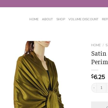
HOME
ABOUT
SHOP
VOLUME DISCOUNT
REF
HOME
/
S
Satin
Perim
6.25
$
Satin Soli
C