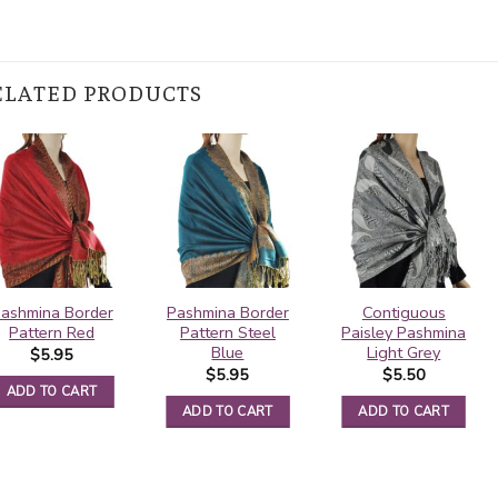
ELATED PRODUCTS
ashmina Border
Pashmina Border
Contiguous
Pattern Red
Pattern Steel
Paisley Pashmina
Blue
Light Grey
$
5.95
$
5.95
$
5.50
ADD TO CART
ADD TO CART
ADD TO CART