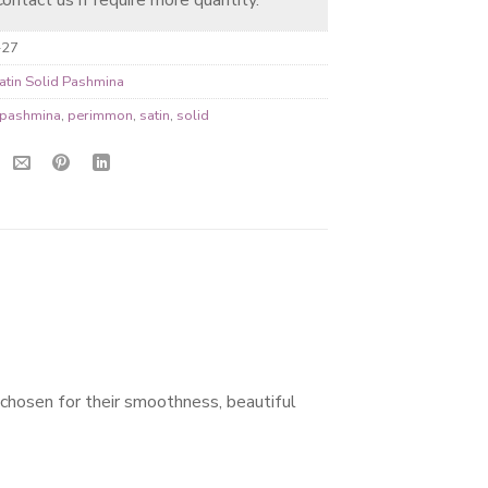
-27
atin Solid Pashmina
pashmina
,
perimmon
,
satin
,
solid
 chosen for their smoothness, beautiful