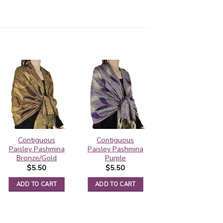
Contiguous
Contiguous
Pashmina Border
Paisley Pashmina
Paisley Pashmina
Pattern Saddle
Bronze/Gold
Purple
Brown
$
5.50
$
5.50
$
5.95
ADD TO CART
ADD TO CART
ADD TO CART