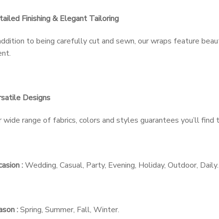
ailed Finishing & Elegant Tailoring
addition to being carefully cut and sewn, our wraps feature beau
nt.
satile Designs
 wide range of fabrics, colors and styles guarantees you’ll find
asion :
Wedding, Casual, Party, Evening, Holiday, Outdoor, Daily.
son :
Spring, Summer, Fall, Winter.