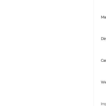
Mat
Dim
Car
We
Im