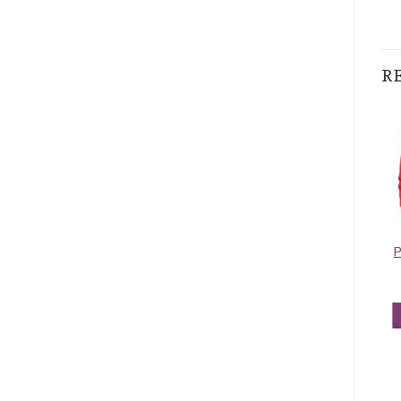
R
Pashmina Border
Contiguous
P
Pattern Light
Paisley Pashmina
Steel Blue
Blue/Red
$
5.95
$
5.50
ADD TO CART
ADD TO CART