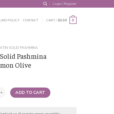
Login / Register
UND POLICY
CONTACT
CART /
$
0.00
0
ATIN SOLID PASHMINA
 Solid Pashmina
mon Olive
d Pashmina Perimmon Olive quantity
ADD TO CART
ontact us if require more quantity.