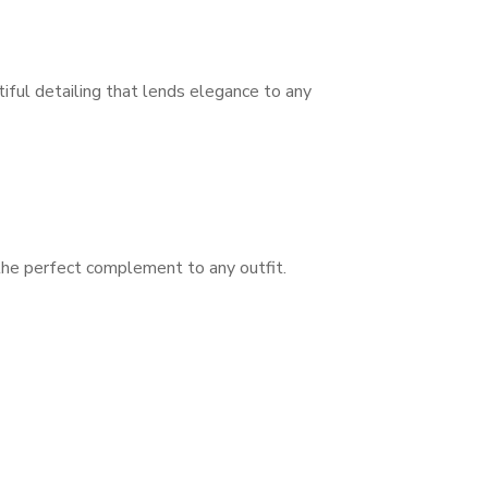
tiful detailing that lends elegance to any
 the perfect complement to any outfit.