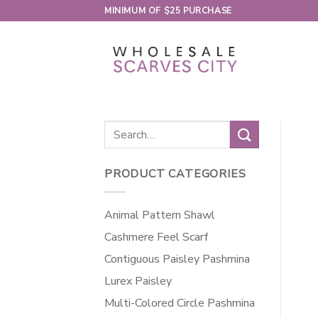
Skip
MINIMUM OF $25 PURCHASE
to
content
Search
for:
PRODUCT CATEGORIES
Animal Pattern Shawl
Cashmere Feel Scarf
Contiguous Paisley Pashmina
Lurex Paisley
Multi-Colored Circle Pashmina