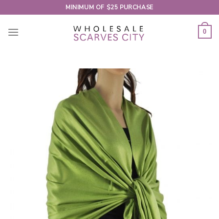
Skip
MINIMUM OF $25 PURCHASE
to
content
0