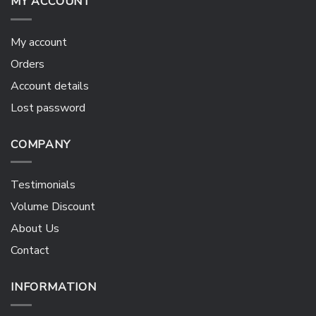
MY ACCOUNT
My account
Orders
Account details
Lost password
COMPANY
Testimonials
Volume Discount
About Us
Contact
INFORMATION