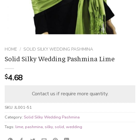
HOME
/
SOLID SILKY WEDDING PASHMINA
Solid Silky Wedding Pashmina Lime
4.68
$
Contact us if require more quantity.
SKU:
JL001-51
Category:
Solid Silky Wedding Pashmina
Tags:
lime
,
pashmina
,
silky
,
solid
,
wedding