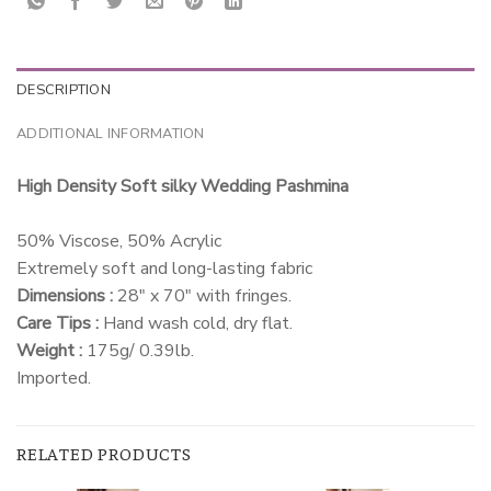
DESCRIPTION
ADDITIONAL INFORMATION
High Density Soft silky Wedding Pashmina
50% Viscose, 50% Acrylic
Extremely soft and long-lasting fabric
Dimensions :
28″ x 70″ with fringes.
Care Tips :
Hand wash cold, dry flat.
Weight :
175g/ 0.39lb.
Imported.
RELATED PRODUCTS