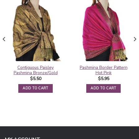
Contiguous Paisley
Pashmina Border Pattern
Pashmina Bronze/Gold
Hot Pink
$
5.50
$
5.95
ADD TO CART
ADD TO CART