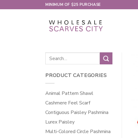
Skip
MINIMUM OF $25 PURCHASE
to
content
Search
for:
PRODUCT CATEGORIES
Animal Pattern Shawl
Cashmere Feel Scarf
Contiguous Paisley Pashmina
Lurex Paisley
Multi-Colored Circle Pashmina