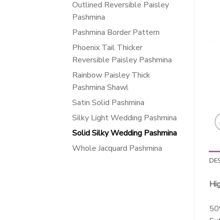
Outlined Reversible Paisley
Pashmina
Pashmina Border Pattern
Phoenix Tail Thicker
Reversible Paisley Pashmina
Rainbow Paisley Thick
Pashmina Shawl
Satin Solid Pashmina
Silky Light Wedding Pashmina
Solid Silky Wedding Pashmina
Whole Jacquard Pashmina
DE
Hi
50