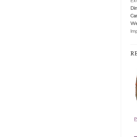
Ext
Dim
Car
Wei
Im
R
Pashmina Border
Contiguous
Pattern Hot Pink
Paisley Pashmina
P
Light Grey
$
5.95
$
5.50
ADD TO CART