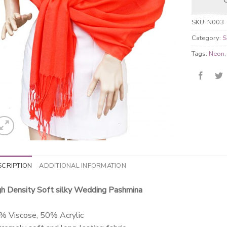
SKU:
N003
Category:
S
Tags:
Neon
SCRIPTION
ADDITIONAL INFORMATION
gh Density Soft silky Wedding Pashmina
% Viscose, 50% Acrylic