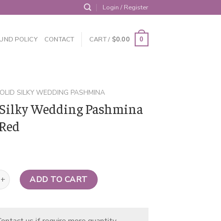
Login / Register
UND POLICY
CONTACT
CART /
$
0.00
0
OLID SILKY WEDDING PASHMINA
 Silky Wedding Pashmina
Red
y Wedding Pashmina Neon Red quantity
ADD TO CART
ontact us if require more quantity.