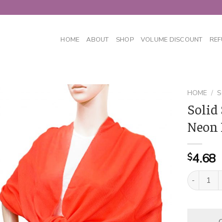
HOME
ABOUT
SHOP
VOLUME DISCOUNT
REF
HOME
/
S
Solid
Neon 
4.68
$
Solid Silk
C