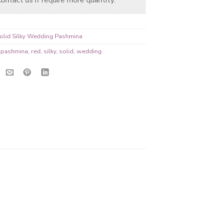
olid Silky Wedding Pashmina
,
pashmina
,
red
,
silky
,
solid
,
wedding