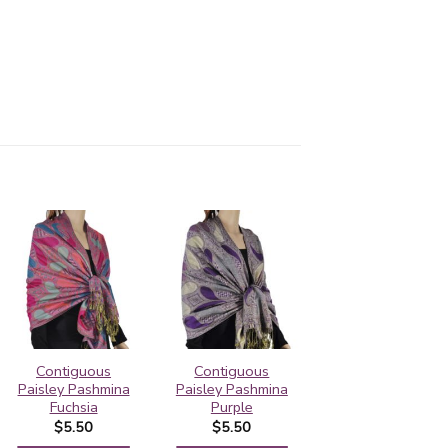
Contiguous
Contiguous
Contiguous
Paisley Pashmina
Paisley Pashmina
Paisley Pashmina
Fuchsia
Purple
Green
$
5.50
$
5.50
$
5.50