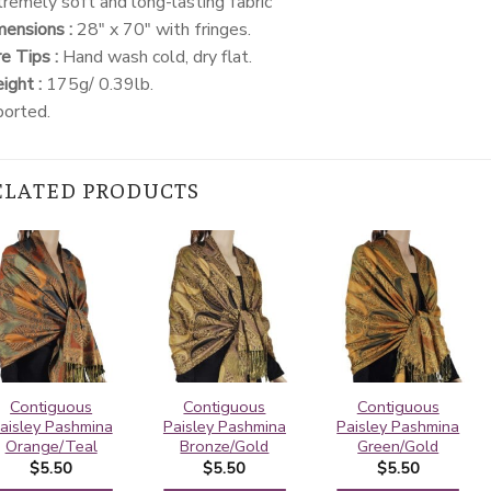
remely soft and long-lasting fabric
ensions :
28″ x 70″ with fringes.
e Tips :
Hand wash cold, dry flat.
ght :
175g/ 0.39lb.
ported.
ELATED PRODUCTS
Contiguous
Contiguous
Contiguous
aisley Pashmina
Paisley Pashmina
Paisley Pashmina
Orange/Teal
Bronze/Gold
Green/Gold
$
5.50
$
5.50
$
5.50