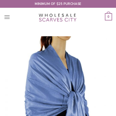
Skip
MINIMUM OF $25 PURCHASE
to
content
0