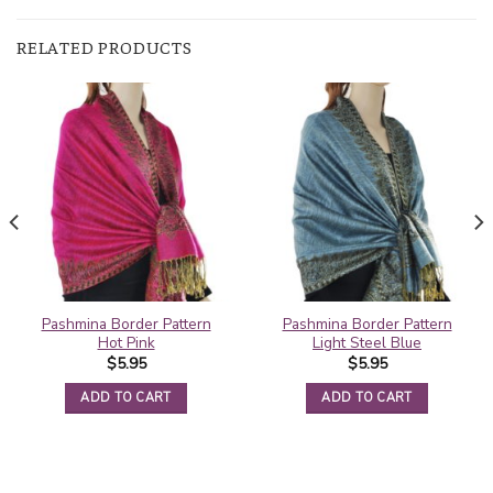
RELATED PRODUCTS
Pashmina Border Pattern
Pashmina Border Pattern
Hot Pink
Light Steel Blue
$
5.95
$
5.95
ADD TO CART
ADD TO CART