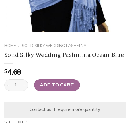
HOME
/
SOLID SILKY WEDDING PASHMINA
Solid Silky Wedding Pashmina Ocean Blue
4.68
$
Solid Silky Wedding Pashmina Ocean Blue quantity
ADD TO CART
Contact us if require more quantity.
SKU:
JL001-20