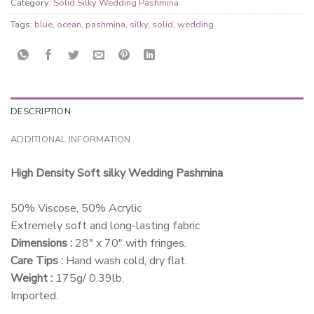
Category:
Solid Silky Wedding Pashmina
Tags:
blue
,
ocean
,
pashmina
,
silky
,
solid
,
wedding
DESCRIPTION
ADDITIONAL INFORMATION
High Density Soft silky Wedding Pashmina
50% Viscose, 50% Acrylic
Extremely soft and long-lasting fabric
Dimensions :
28″ x 70″ with fringes.
Care Tips :
Hand wash cold, dry flat.
Weight :
175g/ 0.39lb.
Imported.