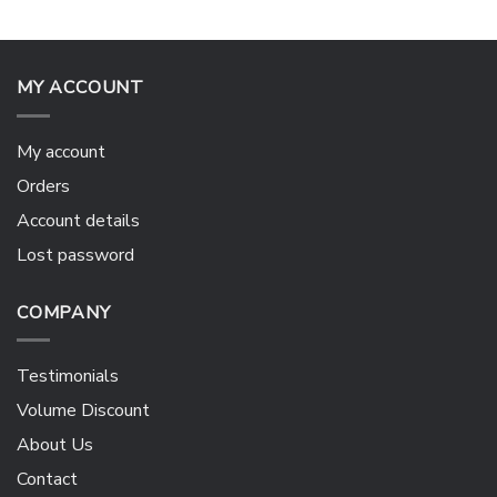
MY ACCOUNT
My account
Orders
Account details
Lost password
COMPANY
Testimonials
Volume Discount
About Us
Contact