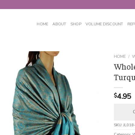
HOME
ABOUT
SHOP
VOLUME DISCOUNT
REF
HOME
/
W
Whole
Turqu
4.95
$
C
SKU:
JL018
Category:
W