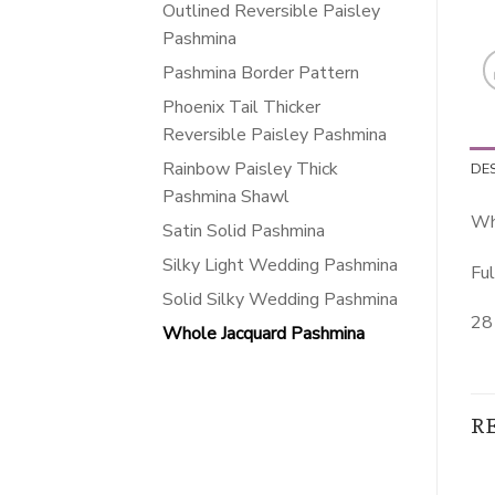
Outlined Reversible Paisley
Pashmina
Pashmina Border Pattern
Phoenix Tail Thicker
Reversible Paisley Pashmina
Rainbow Paisley Thick
DE
Pashmina Shawl
Wh
Satin Solid Pashmina
Silky Light Wedding Pashmina
Ful
Solid Silky Wedding Pashmina
28 
Whole Jacquard Pashmina
R