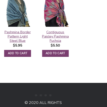
Pashmina Border
Contiguous
Contiguous
Pattern Light
Paisley Pashmina
Paisley Pashmina
Steel Blue
Fuchsia
Violet Red
$
5.95
$
5.50
$
5.50
ADD TO CART
ADD TO CART
ADD TO CART
© 2020 ALL RIGHTS