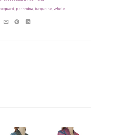
jacquard
,
pashmina
,
turquoise
,
whole