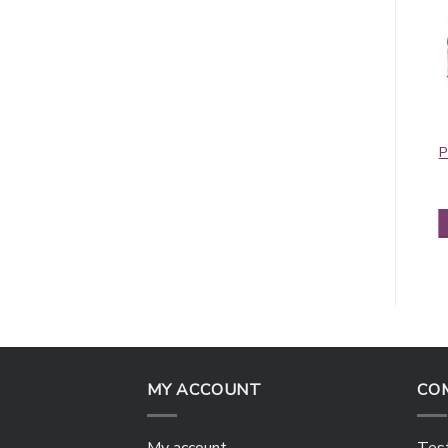
Contiguous
Pashmina Border
Paisley Pashmina
Pattern Blue Pink
P
Light Grey
$
5.95
$
5.50
ADD TO CART
ADD TO CART
MY ACCOUNT
CO