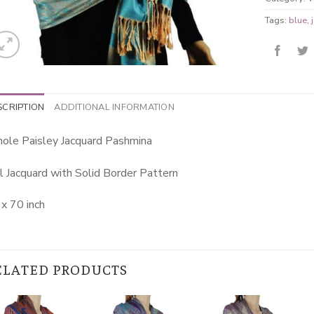
Tags:
blue
,
SCRIPTION
ADDITIONAL INFORMATION
ole Paisley Jacquard Pashmina
l Jacquard with Solid Border Pattern
x 70 inch
ELATED PRODUCTS