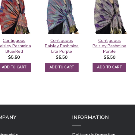
Contiguous
Contiguous
Contiguous
aisley Pashmina
Paisley Pashmina
Paisley Pashmina
Blue/Red
Lite Purple
Purple
$
5.50
$
5.50
$
5.50
ADD TO CART
ADD TO CART
ADD TO CART
MPANY
INFORMATION