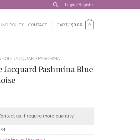
Login / Register
UND POLICY
CONTACT
CART /
$
0.00
0
HOLE JACQUARD PASHMINA
 Jacquard Pashmina Blue
oise
ontact us if require more quantity.
-34
hole Jacquard Pashmina