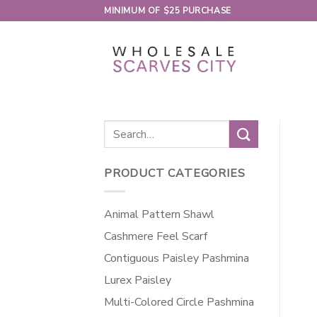
Skip
MINIMUM OF $25 PURCHASE
to
content
Search
for:
PRODUCT CATEGORIES
Animal Pattern Shawl
Cashmere Feel Scarf
Contiguous Paisley Pashmina
Lurex Paisley
Multi-Colored Circle Pashmina