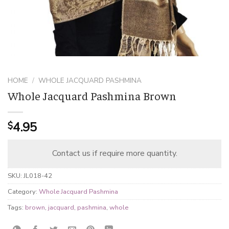
HOME
/
WHOLE JACQUARD PASHMINA
Whole Jacquard Pashmina Brown
4.95
$
Contact us if require more quantity.
SKU:
JL018-42
Category:
Whole Jacquard Pashmina
Tags:
brown
,
jacquard
,
pashmina
,
whole