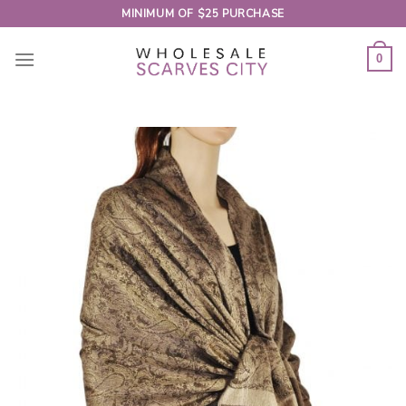
Skip
MINIMUM OF $25 PURCHASE
to
content
0