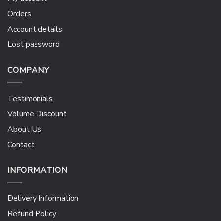
Orders
Account details
Lost password
COMPANY
Testimonials
Volume Discount
About Us
Contact
INFORMATION
Delivery Information
Refund Policy