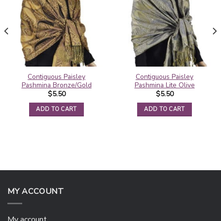
Contiguous Paisley
Contiguous Paisley
Pashmina Bronze/Gold
Pashmina Lite Olive
$
5.50
$
5.50
ADD TO CART
ADD TO CART
MY ACCOUNT
My account