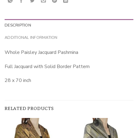
DESCRIPTION
ADDITIONAL INFORMATION
Whole Paisley Jacquard Pashmina
Full Jacquard with Solid Border Pattern
28 x 70 inch
RELATED PRODUCTS