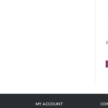
Pashmina Border
Contiguous
P
Pattern Light
Paisley Pashmina
Steel Blue
Green/Gold
$
5.95
$
5.50
ADD TO CART
ADD TO CART
MY ACCOUNT
CO