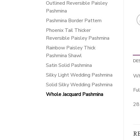
Outlined Reversible Paisley
Pashmina
Pashmina Border Pattern
Phoenix Tail Thicker
Reversible Paisley Pashmina
Rainbow Paisley Thick
Pashmina Shawl
DE
Satin Solid Pashmina
Silky Light Wedding Pashmina
Wh
Solid Silky Wedding Pashmina
Ful
Whole Jacquard Pashmina
28 
R