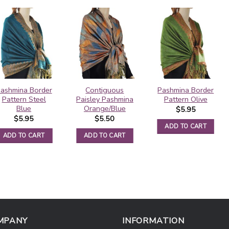
ashmina Border
Contiguous
Pashmina Border
Pattern Steel
Paisley Pashmina
Pattern Olive
Blue
Orange/Blue
$
5.95
$
5.95
$
5.50
ADD TO CART
ADD TO CART
ADD TO CART
MPANY
INFORMATION