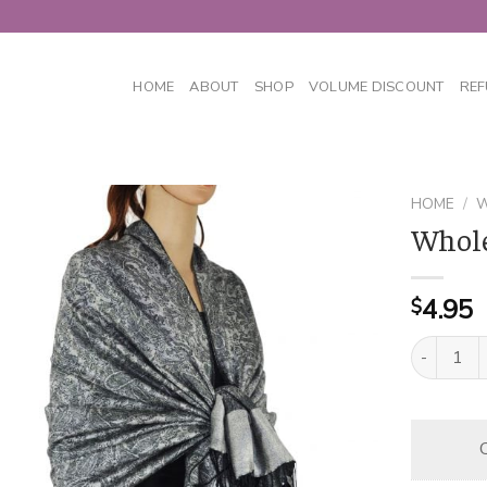
HOME
ABOUT
SHOP
VOLUME DISCOUNT
REF
HOME
/
W
Whole
4.95
$
Whole Jacq
C