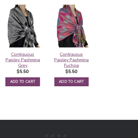
Contiguous
Contiguous
Rainbow Paisley
Paisley Pashmina
Paisley Pashmina
Thick Pashmina
Grey
Fuchsia
Shawl Black
$
5.50
$
5.50
$
6.25
ADD TO CART
ADD TO CART
ADD TO CART