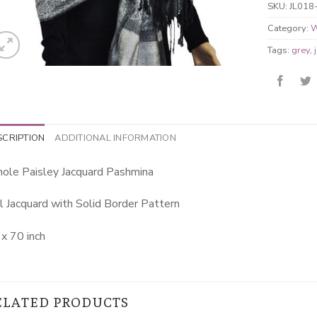
SKU:
JL018
Category:
W
Tags:
grey
,
SCRIPTION
ADDITIONAL INFORMATION
ole Paisley Jacquard Pashmina
l Jacquard with Solid Border Pattern
x 70 inch
ELATED PRODUCTS