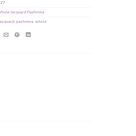
-27
hole Jacquard Pashmina
jacquard
,
pashmina
,
whole