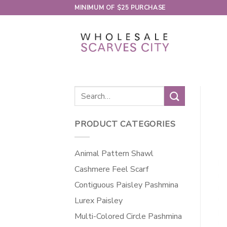
Skip
MINIMUM OF $25 PURCHASE
to
content
Search
for:
PRODUCT CATEGORIES
Animal Pattern Shawl
Cashmere Feel Scarf
Contiguous Paisley Pashmina
Lurex Paisley
Multi-Colored Circle Pashmina