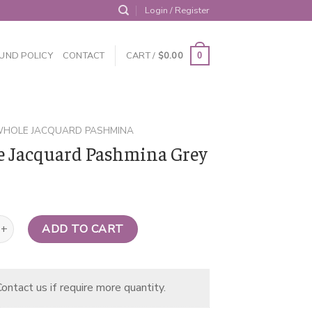
Login / Register
UND POLICY
CONTACT
CART /
$
0.00
0
HOLE JACQUARD PASHMINA
 Jacquard Pashmina Grey
uard Pashmina Grey quantity
ADD TO CART
ontact us if require more quantity.