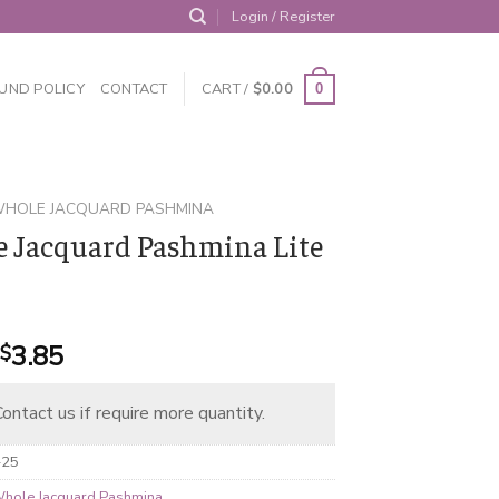
Login / Register
UND POLICY
CONTACT
CART /
$
0.00
0
HOLE JACQUARD PASHMINA
 Jacquard Pashmina Lite
Original
Current
3.85
$
price
price
was:
is:
ontact us if require more quantity.
$4.95.
$3.85.
-25
hole Jacquard Pashmina