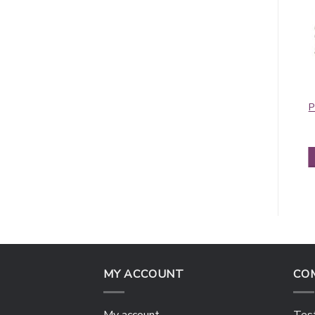
Contiguous
Contiguous
Paisley Pashmina
Paisley Pashmina
P
Blue/Red
Fuchsia
$
5.50
$
5.50
ADD TO CART
ADD TO CART
MY ACCOUNT
CO