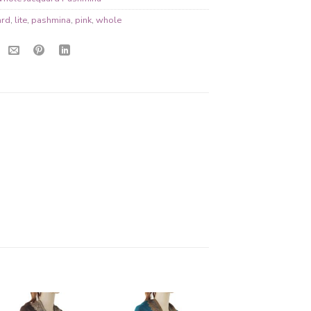
ard
,
lite
,
pashmina
,
pink
,
whole