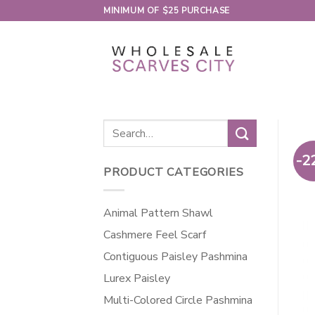
Skip
MINIMUM OF $25 PURCHASE
to
content
Search
for:
-2
PRODUCT CATEGORIES
Animal Pattern Shawl
Cashmere Feel Scarf
Contiguous Paisley Pashmina
Lurex Paisley
Multi-Colored Circle Pashmina