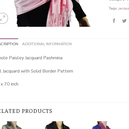
Tags:
jacqu
SCRIPTION
ADDITIONAL INFORMATION
ole Paisley Jacquard Pashmina
l Jacquard with Solid Border Pattern
x 70 inch
ELATED PRODUCTS