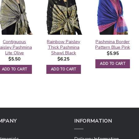
Contiguous
Rainbow Paisley
Pashmina Border
aisley Pashmina
Thick Pashmina
Pattern Blue Pink
Lite Olive
Shawl Black
$
5.95
$
5.50
$
6.25
ADD TO CART
ADD TO CART
ADD TO CART
MPANY
INFORMATION