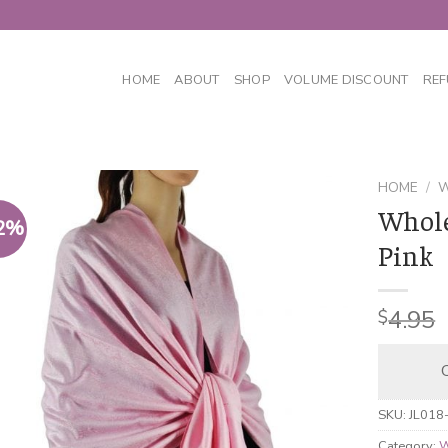
HOME
ABOUT
SHOP
VOLUME DISCOUNT
REF
HOME
/
W
Whole
2%
Pink
4.95
$
C
SKU:
JL018
Category:
W