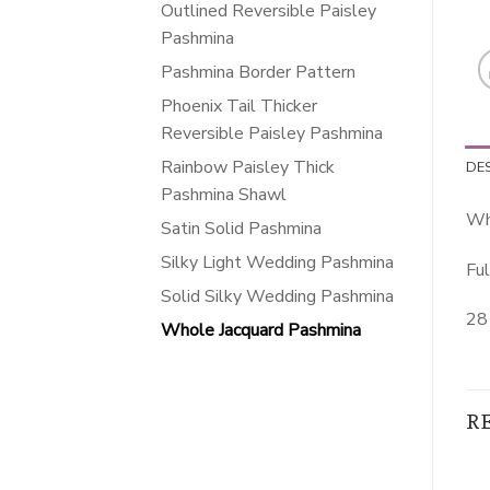
Outlined Reversible Paisley
Pashmina
Pashmina Border Pattern
Phoenix Tail Thicker
Reversible Paisley Pashmina
Rainbow Paisley Thick
DE
Pashmina Shawl
Wh
Satin Solid Pashmina
Silky Light Wedding Pashmina
Ful
Solid Silky Wedding Pashmina
28 
Whole Jacquard Pashmina
R