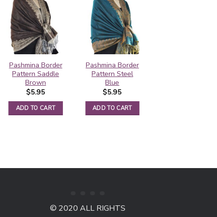
Pashmina Border
Pashmina Border
Contiguous
Pattern Saddle
Pattern Steel
Paisley Pashmina
Brown
Blue
Violet Red
$
5.95
$
5.95
$
5.50
ADD TO CART
ADD TO CART
ADD TO CART
© 2020 ALL RIGHTS