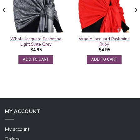
Whole Jacquard Pashmina
Whole Jacquard Pashmina
Light Slate Grey
Ruby
$
4.95
$
4.95
ADD TO CART
ADD TO CART
MY ACCOUNT
My account
Orders