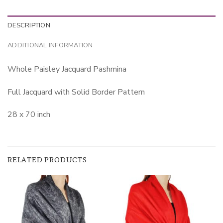
DESCRIPTION
ADDITIONAL INFORMATION
Whole Paisley Jacquard Pashmina
Full Jacquard with Solid Border Pattern
28 x 70 inch
RELATED PRODUCTS