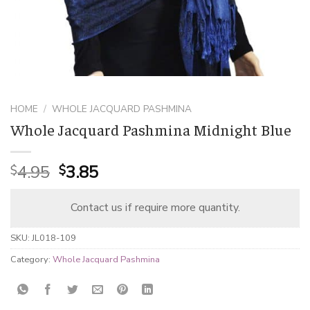
HOME
/
WHOLE JACQUARD PASHMINA
Whole Jacquard Pashmina Midnight Blue
Original
Current
4.95
3.85
$
$
price
price
was:
is:
Contact us if require more quantity.
$4.95.
$3.85.
SKU:
JL018-109
Category:
Whole Jacquard Pashmina