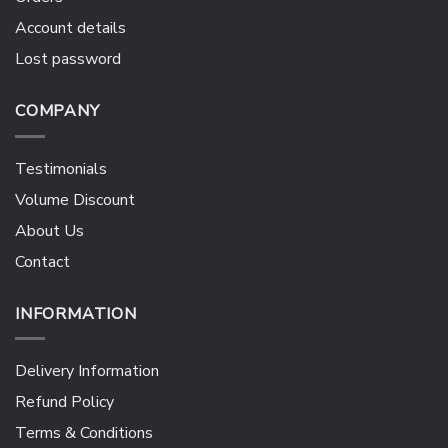
Account details
Lost password
COMPANY
Testimonials
Volume Discount
About Us
Contact
INFORMATION
Delivery Information
Refund Policy
Terms & Conditions