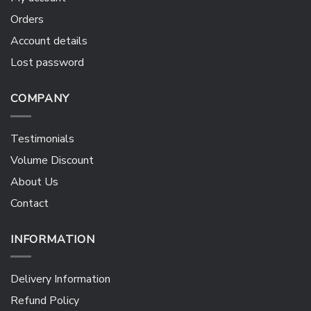
Orders
Account details
Lost password
COMPANY
Testimonials
Volume Discount
About Us
Contact
INFORMATION
Delivery Information
Refund Policy