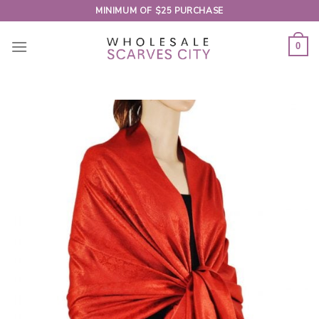
Skip
MINIMUM OF $25 PURCHASE
to
content
0