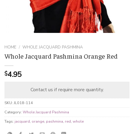
HOME
/
WHOLE JACQUARD PASHMINA
Whole Jacquard Pashmina Orange Red
4.95
$
Contact us if require more quantity.
SKU:
JL018-114
Category:
Whole Jacquard Pashmina
Tags:
jacquard
,
orange
,
pashmina
,
red
,
whole