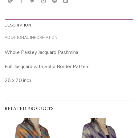
DESCRIPTION
ADDITIONAL INFORMATION
Whole Paisley Jacquard Pashmina
Full Jacquard with Solid Border Pattern
28 x 70 inch
RELATED PRODUCTS