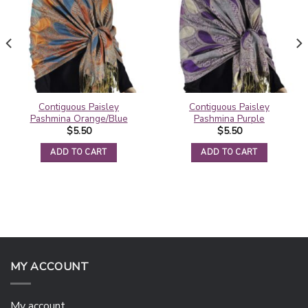
Contiguous Paisley
Contiguous Paisley
Pashmina Orange/Blue
Pashmina Purple
$
5.50
$
5.50
ADD TO CART
ADD TO CART
MY ACCOUNT
My account